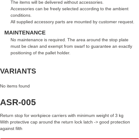
The items will be delivered without accessories.
Accessories can be freely selected according to the ambient
conditions.
All supplied accessory parts are mounted by customer request.
MAINTENANCE
No maintenance is required. The area around the stop plate
must be clean and exempt from swarf to guarantee an exactly
positioning of the pallet holder.
VARIANTS
No items found
ASR-005
Return stop for workpiece carriers with minimum weight of 3 kg
With protective cap around the return lock latch -> good protection
against filth