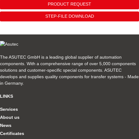
PRODUCT REQUEST
STEP-FILE DOWNLOAD
The ASUTEC GmbH is a leading global supplier of automation
components. With a comprehensive range of over 5,000 components
solutions and customer-specific special components. ASUTEC
develops and supplies quality components for transfer systems - Made
in Germany.
LINKS
Services
About us
News
Certificates