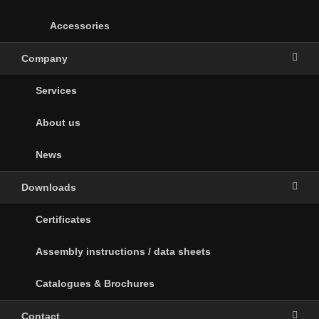
Accessories
Company
Services
About us
News
Downloads
Certificates
Assembly instructions / data sheets
Catalogues & Brochures
Contact