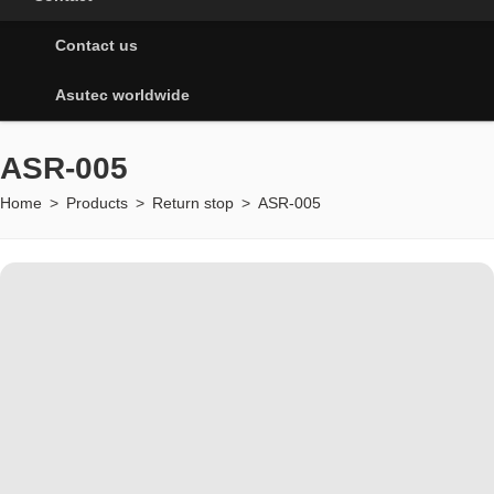
Contact us
Asutec worldwide
ASR-005
Home
>
Products
>
Return stop
>
ASR-005