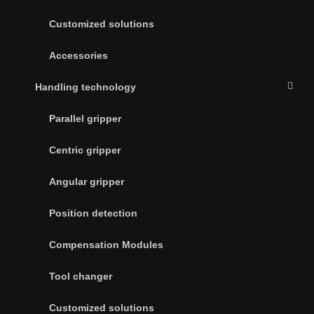
Customized solutions
Accessories
Handling technology
Parallel gripper
Centric gripper
Angular gripper
Position detection
Compensation Modules
Tool changer
Customized solutions