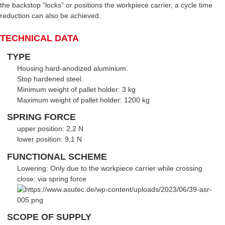
the backstop “locks” or positions the workpiece carrier, a cycle time
reduction can also be achieved.
TECHNICAL DATA
TYPE
Housing hard-anodized aluminium.
Stop hardened steel.
Minimum weight of pallet holder: 3 kg
Maximum weight of pallet holder: 1200 kg
SPRING FORCE
upper position: 2,2 N
lower position: 9,1 N
FUNCTIONAL SCHEME
Lowering: Only due to the workpiece carrier while crossing
close: via spring force
SCOPE OF SUPPLY