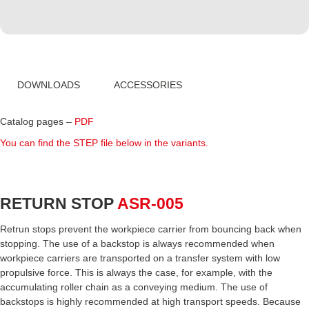
DOWNLOADS
ACCESSORIES
Catalog pages –
PDF
You can find the STEP file below in the variants.
RETURN STOP
ASR-005
Retrun stops prevent the workpiece carrier from bouncing back when
stopping. The use of a backstop is always recommended when
workpiece carriers are transported on a transfer system with low
propulsive force. This is always the case, for example, with the
accumulating roller chain as a conveying medium. The use of
backstops is highly recommended at high transport speeds. Because