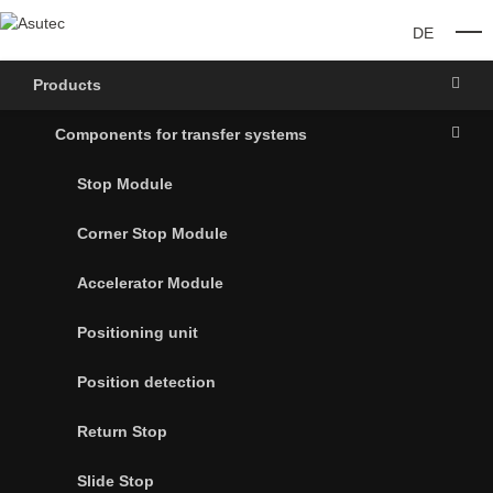
DE
O
Products
Components for transfer systems
Stop Module
Corner Stop Module
Accelerator Module
Positioning unit
Position detection
Return Stop
Slide Stop