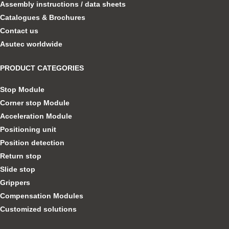
Assembly instructions / data sheets
Catalogues & Brochures
Contact us
Asutec worldwide
PRODUCT CATEGORIES
Stop Module
Corner stop Module
Acceleration Module
Positioning unit
Position detection
Return stop
Slide stop
Grippers
Compensation Modules
Customized solutions