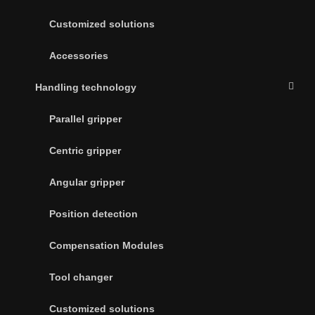
Customized solutions
Accessories
Handling technology
Parallel gripper
Centric gripper
Angular gripper
Position detection
Compensation Modules
Tool changer
Customized solutions