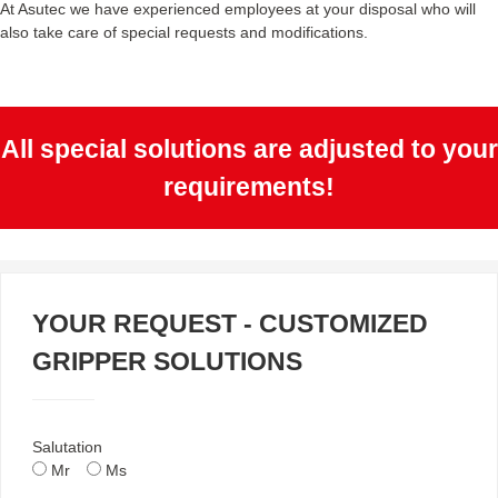
At Asutec we have experienced employees at your disposal who will
also take care of special requests and modifications.
All special solutions are adjusted to your
requirements!
YOUR REQUEST - CUSTOMIZED
GRIPPER SOLUTIONS
Salutation
Mr
Ms