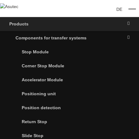
DE
O
Products
Components for transfer systems
Stop Module
Corner Stop Module
Accelerator Module
Positioning unit
Position detection
Return Stop
Slide Stop