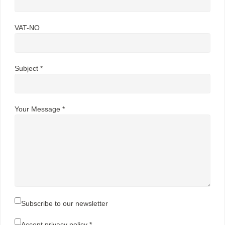
VAT-NO
Subject *
Your Message *
Subscribe to our newsletter
Accept
privacy policy
*