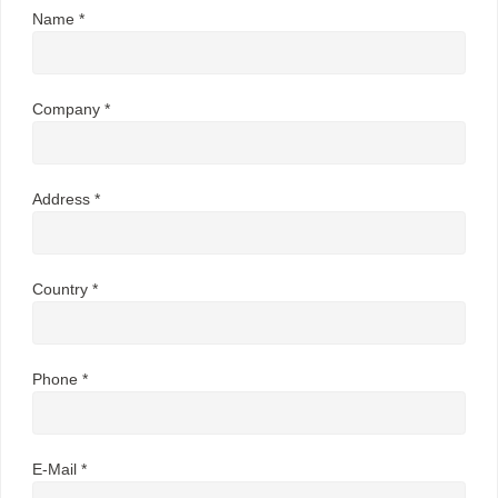
Name *
Company *
Address *
Country *
Phone *
E-Mail *