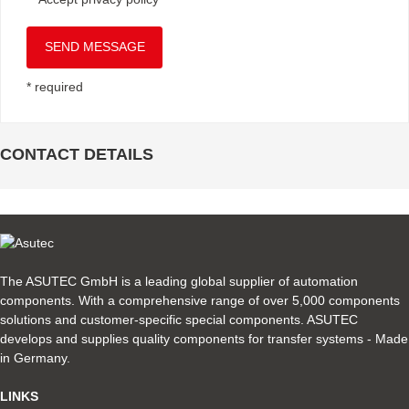
SEND MESSAGE
* required
CONTACT DETAILS
The ASUTEC GmbH is a leading global supplier of automation
components. With a comprehensive range of over 5,000 components
solutions and customer-specific special components. ASUTEC
develops and supplies quality components for transfer systems - Made
in Germany.
LINKS