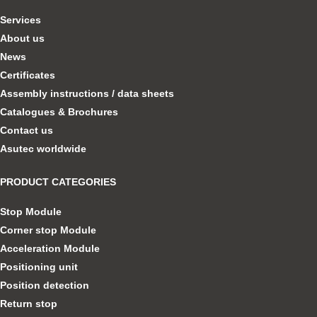
Services
About us
News
Certificates
Assembly instructions / data sheets
Catalogues & Brochures
Contact us
Asutec worldwide
PRODUCT CATEGORIES
Stop Module
Corner stop Module
Acceleration Module
Positioning unit
Position detection
Return stop