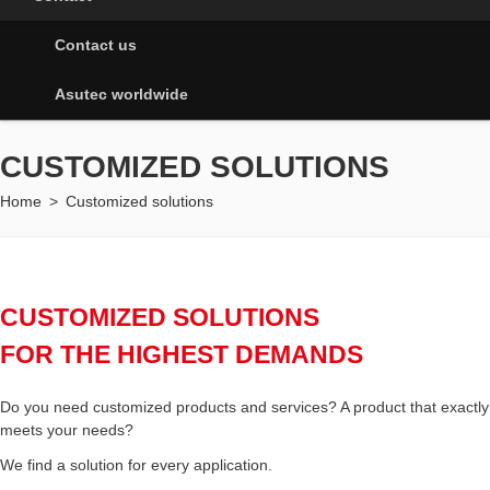
Contact us
Asutec worldwide
CUSTOMIZED SOLUTIONS
Home
>
Customized solutions
CUSTOMIZED SOLUTIONS
FOR THE HIGHEST DEMANDS
Do you need customized products and services? A product that exactly
meets your needs?
We find a solution for every application.