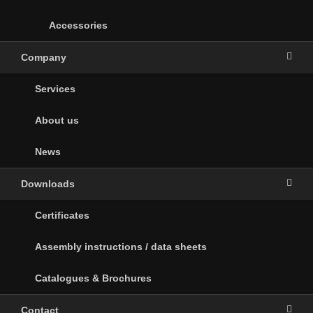
Accessories
Company
Services
About us
News
Downloads
Certificates
Assembly instructions / data sheets
Catalogues & Brochures
Contact