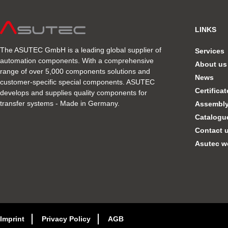
LINKS
The ASUTEC GmbH is a leading global supplier of
Services
automation components. With a comprehensive
About us
range of over 5,000 components solutions and
News
customer-specific special components. ASUTEC
Certifica
develops and supplies quality components for
transfer systems - Made in Germany.
Assembly 
Catalogu
Contact 
Asutec w
Imprint
Privacy Policy
AGB