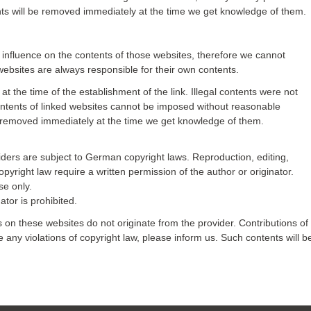
tents will be removed immediately at the time we get knowledge of them.
o influence on the contents of those websites, therefore we cannot
websites are always responsible for their own contents.
t the time of the establishment of the link. Illegal contents were not
contents of linked websites cannot be imposed without reasonable
l be removed immediately at the time we get knowledge of them.
ders are subject to German copyright laws. Reproduction, editing,
opyright law require a written permission of the author or originator.
se only.
tor is prohibited.
s on these websites do not originate from the provider. Contributions of
ce any violations of copyright law, please inform us. Such contents will b