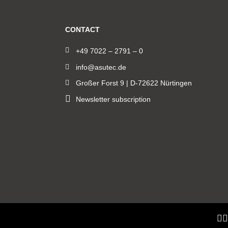
CONTACT
+49 7022 – 2791 – 0
info@asutec.de
Großer Forst 9 | D-72622 Nürtingen
Newsletter subscription