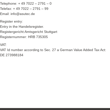
Telephone: + 49 7022 – 2791 – 0
Telefax: + 49 7022 – 2791 – 99
Email: info@asutec.de
Register entry:
Entry in the Handelsregister.
Registergericht:Amtsgericht Stuttgart
Registernummer: HRB 735305
VAT:
VAT Id number according to Sec. 27 a German Value Added Tax Act:
DE 273988184