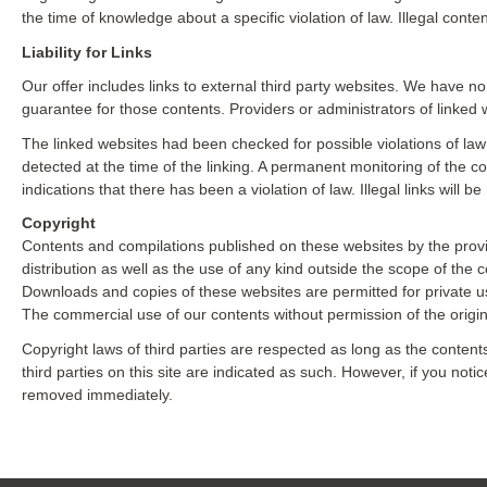
the time of knowledge about a specific violation of law. Illegal con
Liability for Links
Our offer includes links to external third party websites. We have n
guarantee for those contents. Providers or administrators of linked 
The linked websites had been checked for possible violations of law a
detected at the time of the linking. A permanent monitoring of the 
indications that there has been a violation of law. Illegal links wil
Copyright
Contents and compilations published on these websites by the provi
distribution as well as the use of any kind outside the scope of the c
Downloads and copies of these websites are permitted for private u
The commercial use of our contents without permission of the origina
Copyright laws of third parties are respected as long as the content
third parties on this site are indicated as such. However, if you noti
removed immediately.