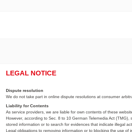
LEGAL NOTICE
Dispute resolution
We do not take part in online dispute resolutions at consumer arbitr
Liability for Contents
As service providers, we are liable for own contents of these webs
However, according to Sec. 8 to 10 German Telemedia Act (TMG), se
stored information or to search for evidences that indicate illegal acti
Legal obligations to removing information or to blocking the use of in