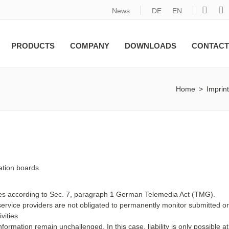
News
DE
EN
PRODUCTS
COMPANY
DOWNLOADS
CONTACT
Home
>
Imprint
ation boards.
ites according to Sec. 7, paragraph 1 German Telemedia Act (TMG).
rvice providers are not obligated to permanently monitor submitted or
vities.
formation remain unchallenged. In this case, liability is only possible at