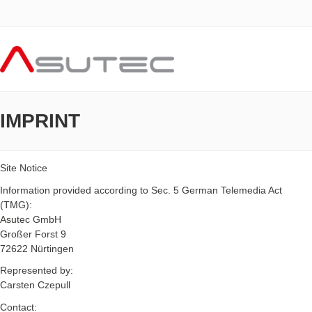
IMPRINT
Site Notice
Information provided according to Sec. 5 German Telemedia Act
(TMG):
Asutec GmbH
Großer Forst 9
72622 Nürtingen
Represented by:
Carsten Czepull
Contact: