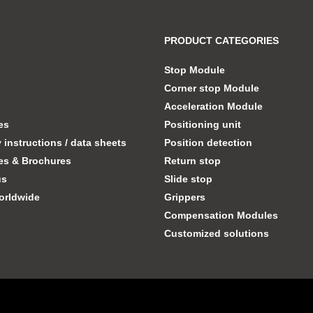
PRODUCT CATEGORIES
Stop Module
Corner stop Module
Acceleration Module
tes
Positioning unit
instructions / data sheets
Position detection
es & Brochures
Return stop
us
Slide stop
orldwide
Grippers
Compensation Modules
Customized solutions