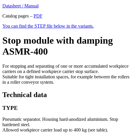
Datasheet / Manual
Catalog pages –
PDF
You can find the STEP file below in the variants.
Stop module with damping
ASMR-400
For stopping and separating of one or more accumulated workpiece
carriers on a defined workpiece carrier stop surface.
Suitable for tight installation spaces, for example between the rollers
in a roller conveyor system.
Technical data
TYPE
Pneumatic separator. Housing hard-anodized aluminium. Stop
hardened steel.
Allowed workpiece carrier load up to 400 kg (see table).