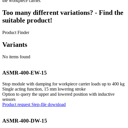
the workpiece carrier.
Too many different variations? - Find the
suitable product!
Product Finder
Variants
No items found
ASMR-400-EW-15
Stop module with damping for workpiece carrier loads up to 400 kg
Single acting function, 15 mm lowering stroke
Option to query the upper and lowered position with inductive
sensors
Product request
Step-file download
ASMR-400-DW-15