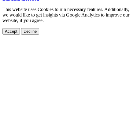
This website uses Cookies to run necessary features. Additionally,
we would like to get insights via Google Analytics to improve our
website, if you agree.
Accept
Decline