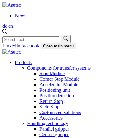
News
de
en
LinkedIn
facebook
Open main menu
Products
Components for transfer systems
Stop Module
Corner Stop Module
Accelerator Module
Positioning unit
Position detection
Return Stop
Slide Stop
Customized solutions
Accessories
Handling technology
Parallel gripper
Centric gripper