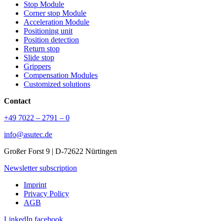
Stop Module
Corner stop Module
Acceleration Module
Positioning unit
Position detection
Return stop
Slide stop
Grippers
Compensation Modules
Customized solutions
Contact
+49 7022 – 2791 – 0
info@asutec.de
Großer Forst 9 | D-72622 Nürtingen
Newsletter subscription
Imprint
Privacy Policy
AGB
LinkedIn
facebook