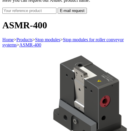
Here you can request our Asutec product name:
E-mail request
ASMR-400
Home
>
Products
>
Stop modules
>
Stop modules for roller conveyor
systems
>
ASMR-400