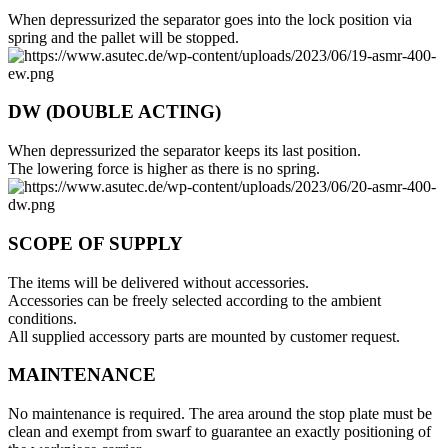
When depressurized the separator goes into the lock position via
spring and the pallet will be stopped.
DW (DOUBLE ACTING)
When depressurized the separator keeps its last position.
The lowering force is higher as there is no spring.
SCOPE OF SUPPLY
The items will be delivered without accessories.
Accessories can be freely selected according to the ambient
conditions.
All supplied accessory parts are mounted by customer request.
MAINTENANCE
No maintenance is required. The area around the stop plate must be
clean and exempt from swarf to guarantee an exactly positioning of