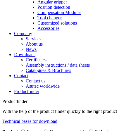
Angular gripper
Position detection
Compensation Modules
Tool changer
Customized solutions
Accessories
Company
Services
About us
News
Downloads
Certificates
Assembly instructions / data sheets
Catalogues & Brochures
Contact
Contact us
Asutec worldwide
Productfinder
Productfinder
With the help of the product finder quickly to the right product
Technical bases for download