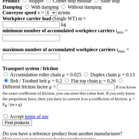
Product
Stopper
Corner stop module
Slide stop
Damping
With damping
Without damping
Conveyor speed
v =
m/min
Workpiece carrier load
(Single WT) m =
kg
minimum number of accumulated workpiece carriers
i
=
min
maximum number of accumulated workpiece carriers
i
=
max
Transport system / friction
Accumulation roller chain μ = 0.025
Duplex chain μ = 0.13
Belt / Toothed belt μ = 0.2
Flat top chain μ = 0.26
Different friction factor μ =
If you know
the exact coefficient of friction, you can enter this value here. If you only know
the propulsion force, then you have to convert it to a coefficient of friction. µ =
F
/ (m x g)
R
Accept
terms of use
Find products
Do you have a reference product from another manufacturer?