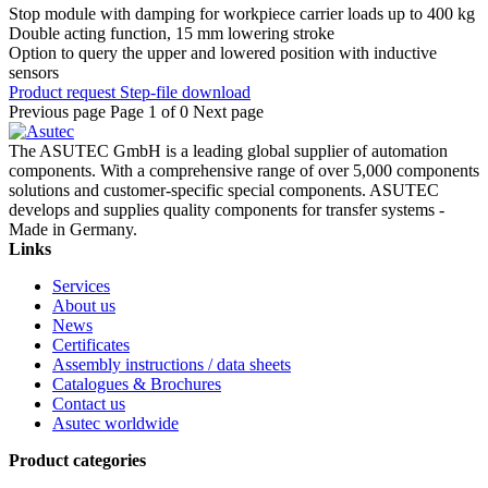
Stop module with damping for workpiece carrier loads up to 400 kg
Double acting function, 15 mm lowering stroke
Option to query the upper and lowered position with inductive
sensors
Product request
Step-file download
Previous page
Page 1 of 0
Next page
The ASUTEC GmbH is a leading global supplier of automation
components. With a comprehensive range of over 5,000 components
solutions and customer-specific special components. ASUTEC
develops and supplies quality components for transfer systems -
Made in Germany.
Links
Services
About us
News
Certificates
Assembly instructions / data sheets
Catalogues & Brochures
Contact us
Asutec worldwide
Product categories