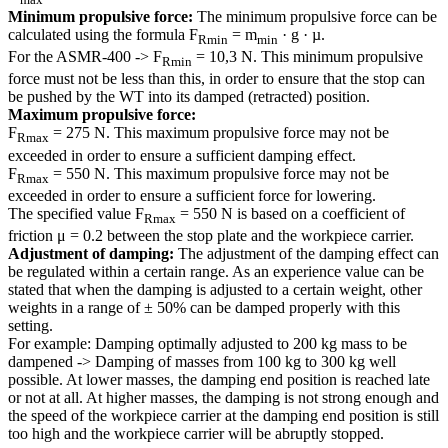
Minimum propulsive force:
The minimum propulsive force can be
calculated using the formula F
= m
· g · µ.
Rmin
min
For the ASMR-400 -> F
= 10,3 N. This minimum propulsive
Rmin
force must not be less than this, in order to ensure that the stop can
be pushed by the WT into its damped (retracted) position.
Maximum propulsive force:
F
= 275 N. This maximum propulsive force may not be
Rmax
exceeded in order to ensure a sufficient damping effect.
F
= 550 N. This maximum propulsive force may not be
Rmax
exceeded in order to ensure a sufficient force for lowering.
The specified value F
= 550 N is based on a coefficient of
Rmax
friction μ = 0.2 between the stop plate and the workpiece carrier.
Adjustment of damping:
The adjustment of the damping effect can
be regulated within a certain range. As an experience value can be
stated that when the damping is adjusted to a certain weight, other
weights in a range of ± 50% can be damped properly with this
setting.
For example: Damping optimally adjusted to 200 kg mass to be
dampened -> Damping of masses from 100 kg to 300 kg well
possible. At lower masses, the damping end position is reached late
or not at all. At higher masses, the damping is not strong enough and
the speed of the workpiece carrier at the damping end position is still
too high and the workpiece carrier will be abruptly stopped.