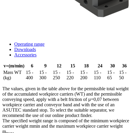
Operating range
Downloads
Accessories
v=(m/min)
6
9
12
15
18
24
30
36
Mass WT
15 -
15 -
15 -
15 -
15 -
15 -
15 -
15 -
(kg)
400
300
250
220
200
110
65
50
The values, given in the table above for the permissible total weight
of the accumulated workpiece carriers (WT) and the permissible
conveying speed, apply with a belt friction of µ=0,07 between
workpiece carrier and conveyor band and with the use of an
ASUTEC standard stop. To select the suitable separator, we
recommend the use of our online product finder.
The specified weight range is composed of the minimum workpiece
carrier weight mmin and the maximum workpiece carrier weight
m
.
max