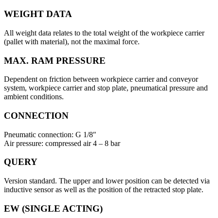
WEIGHT DATA
All weight data relates to the total weight of the workpiece carrier
(pallet with material), not the maximal force.
MAX. RAM PRESSURE
Dependent on friction between workpiece carrier and conveyor
system, workpiece carrier and stop plate, pneumatical pressure and
ambient conditions.
CONNECTION
Pneumatic connection: G 1/8″
Air pressure: compressed air 4 – 8 bar
QUERY
Version standard. The upper and lower position can be detected via
inductive sensor as well as the position of the retracted stop plate.
EW (SINGLE ACTING)