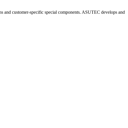
ns and customer-specific special components. ASUTEC develops and