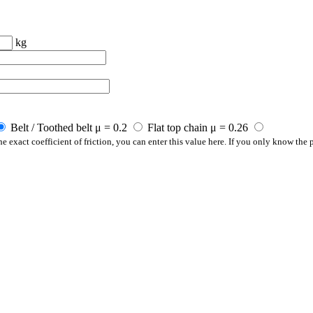
kg
Belt / Toothed belt μ = 0.2
Flat top chain μ = 0.26
e exact coefficient of friction, you can enter this value here. If you only know the p