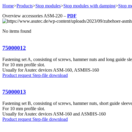
Home
>
Products
>
Stop modules
>
Stop modules with damping
>
Stop m
Overview accessories ASM-220 –
PDF
No items found
75000012
Fastening set A, consisting of screws, hammer nuts and long guide sl
For 10 mm profile slot.
Usually for Asutec devices ASM-160, ASMHS-160
Product request
Step-file download
75000013
Fastening set B, consisting of screws, hammer nuts, short guide sleeve
For 10 mm profile slot.
Usually for Asutec devices ASM-160 and ASMHS-160
Product request
Step-file download