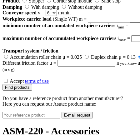
Product
Stopper
Corner stop module
Slide stop
Damping
With damping
Without damping
Conveyor speed
v =
m/min
Workpiece carrier load
(Single WT) m =
minimum number of accumulated workpiece carriers
i
=
min
maximum number of accumulated workpiece carriers
i
=
max
Transport system / friction
Accumulation roller chain μ = 0.025
Duplex chain μ = 0.13
Different friction factor μ =
If you know th
(m x g)
Accept
terms of use
Find products
Do you have a reference product from another manufacturer?
Here you can request our Asutec product name:
E-mail request
ASM-220 - Accessories