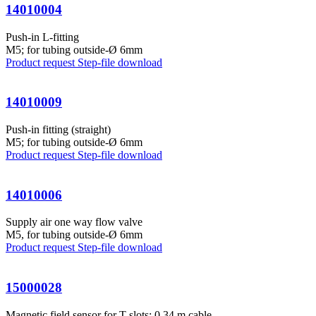
14010004
Push-in L-fitting
M5; for tubing outside-Ø 6mm
Product request
Step-file download
14010009
Push-in fitting (straight)
M5; for tubing outside-Ø 6mm
Product request
Step-file download
14010006
Supply air one way flow valve
M5, for tubing outside-Ø 6mm
Product request
Step-file download
15000028
Magnetic field sensor for T-slots; 0,34 m cable