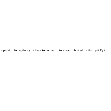
ropulsion force, then you have to convert it to a coefficient of friction. µ = F
/
R