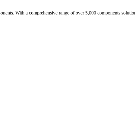
nents. With a comprehensive range of over 5,000 components solutio