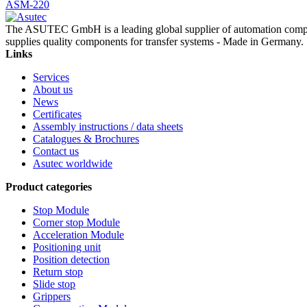
ASM-220
The ASUTEC GmbH is a leading global supplier of automation compo
supplies quality components for transfer systems - Made in Germany.
Links
Services
About us
News
Certificates
Assembly instructions / data sheets
Catalogues & Brochures
Contact us
Asutec worldwide
Product categories
Stop Module
Corner stop Module
Acceleration Module
Positioning unit
Position detection
Return stop
Slide stop
Grippers