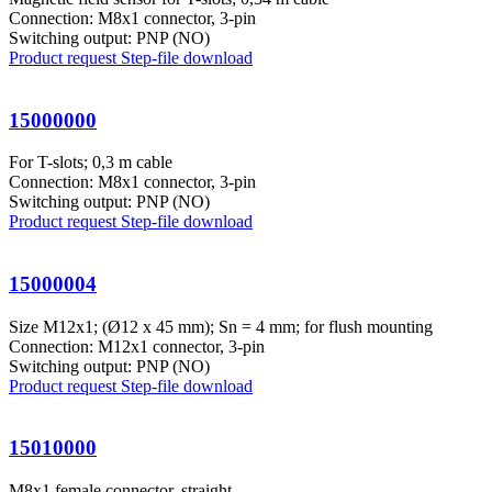
Connection: M8x1 connector, 3-pin
Switching output: PNP (NO)
Product request
Step-file download
15000000
For T-slots; 0,3 m cable
Connection: M8x1 connector, 3-pin
Switching output: PNP (NO)
Product request
Step-file download
15000004
Size M12x1; (Ø12 x 45 mm); Sn = 4 mm; for flush mounting
Connection: M12x1 connector, 3-pin
Switching output: PNP (NO)
Product request
Step-file download
15010000
M8x1 female connector, straight,