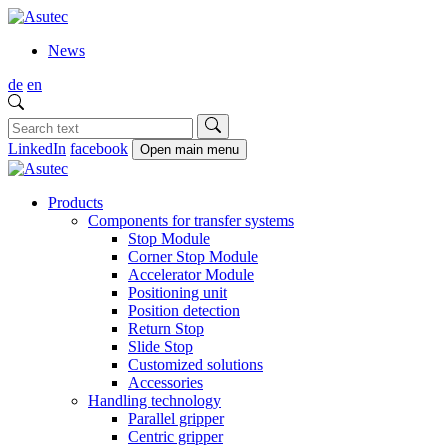
News
de
en
LinkedIn
facebook
Open main menu
Products
Components for transfer systems
Stop Module
Corner Stop Module
Accelerator Module
Positioning unit
Position detection
Return Stop
Slide Stop
Customized solutions
Accessories
Handling technology
Parallel gripper
Centric gripper