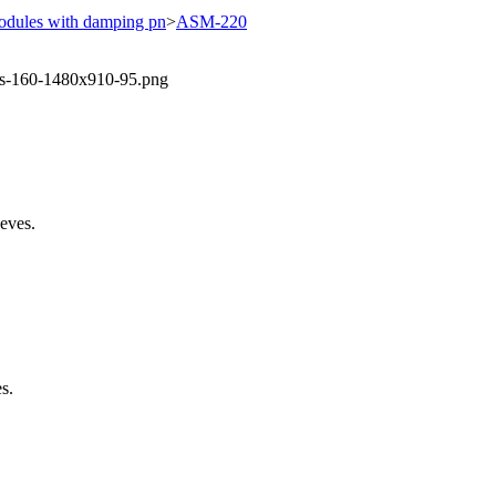
odules with damping pn
>
ASM-220
eeves.
s.