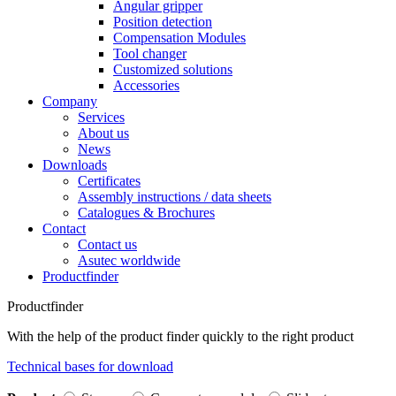
Angular gripper
Position detection
Compensation Modules
Tool changer
Customized solutions
Accessories
Company
Services
About us
News
Downloads
Certificates
Assembly instructions / data sheets
Catalogues & Brochures
Contact
Contact us
Asutec worldwide
Productfinder
Productfinder
With the help of the product finder quickly to the right product
Technical bases for download