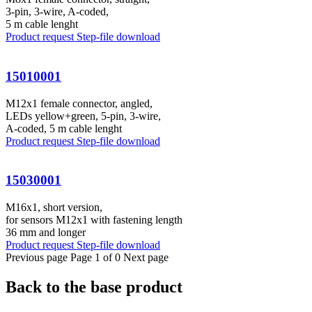
3-pin, 3-wire, A-coded,
5 m cable lenght
Product request
Step-file download
15010001
M12x1 female connector, angled,
LEDs yellow+green, 5-pin, 3-wire,
A-coded, 5 m cable lenght
Product request
Step-file download
15030001
M16x1, short version,
for sensors M12x1 with fastening length
36 mm and longer
Product request
Step-file download
Previous page
Page 1 of 0
Next page
Back to the base product