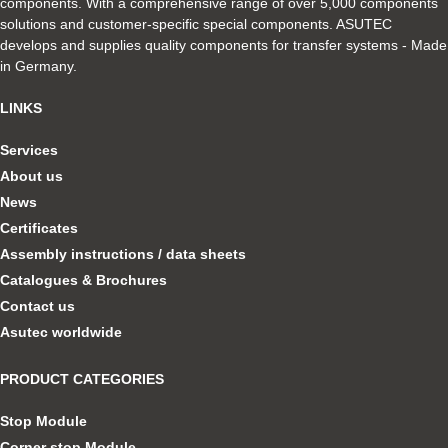
components. With a comprehensive range of over 5,000 components
solutions and customer-specific special components. ASUTEC
develops and supplies quality components for transfer systems - Made
in Germany.
LINKS
Services
About us
News
Certificates
Assembly instructions / data sheets
Catalogues & Brochures
Contact us
Asutec worldwide
PRODUCT CATEGORIES
Stop Module
Corner stop Module