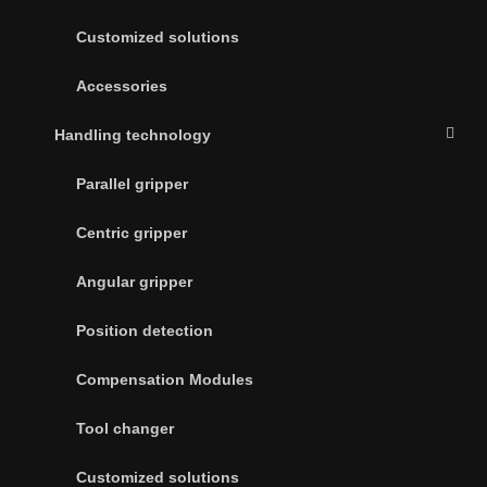
Customized solutions
Accessories
Handling technology
Parallel gripper
Centric gripper
Angular gripper
Position detection
Compensation Modules
Tool changer
Customized solutions