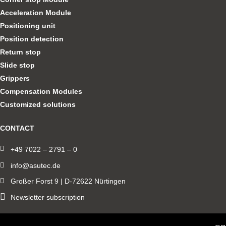
Acceleration Module
Positioning unit
Position detection
Return stop
Slide stop
Grippers
Compensation Modules
Customized solutions
CONTACT
+49 7022 – 2791 – 0
info@asutec.de
Großer Forst 9 | D-72622 Nürtingen
Newsletter subscription