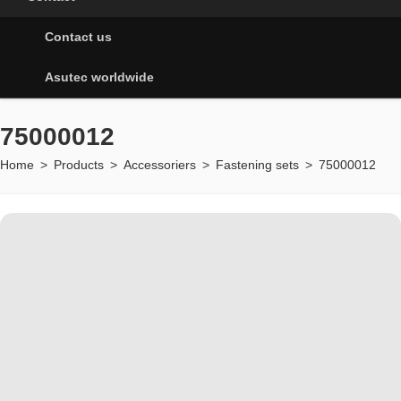
Contact us
Asutec worldwide
75000012
Home
>
Products
>
Accessoriers
>
Fastening sets
>
75000012