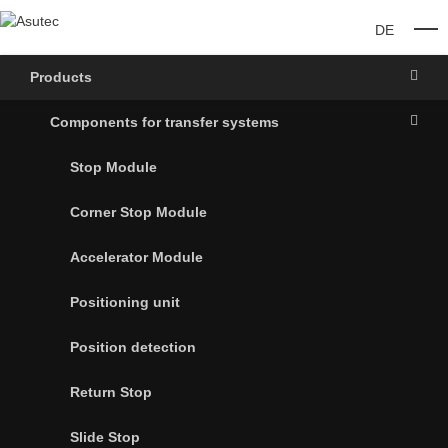
DE
O
Products
Components for transfer systems
Stop Module
Corner Stop Module
Accelerator Module
Positioning unit
Position detection
Return Stop
Slide Stop