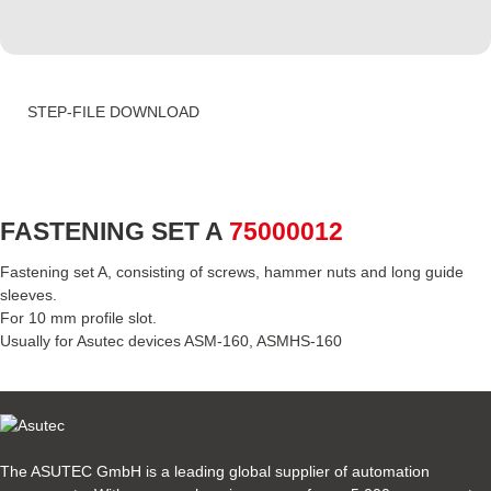
STEP-FILE DOWNLOAD
FASTENING SET A
75000012
Fastening set A, consisting of screws, hammer nuts and long guide
sleeves.
For 10 mm profile slot.
Usually for Asutec devices ASM-160, ASMHS-160
The ASUTEC GmbH is a leading global supplier of automation