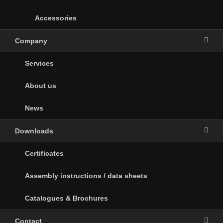
Accessories
Company
Services
About us
News
Downloads
Certificates
Assembly instructions / data sheets
Catalogues & Brochures
Contact