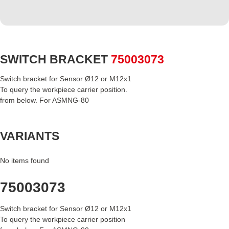
SWITCH BRACKET
75003073
Switch bracket for Sensor Ø12 or M12x1
To query the workpiece carrier position.
from below. For ASMNG-80
VARIANTS
No items found
75003073
Switch bracket for Sensor Ø12 or M12x1
To query the workpiece carrier position