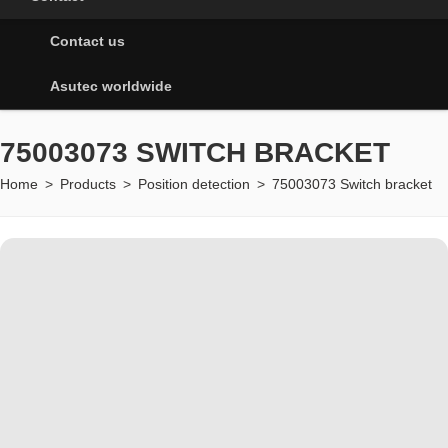
Contact us
Asutec worldwide
75003073 SWITCH BRACKET
Home
>
Products
>
Position detection
>
75003073 Switch bracket