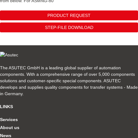
from below. For ASMNG-80
PRODUCT REQUEST
STEP-FILE DOWNLOAD
The ASUTEC GmbH is a leading global supplier of automation
components. With a comprehensive range of over 5,000 components
solutions and customer-specific special components. ASUTEC
develops and supplies quality components for transfer systems - Made
in Germany.
LINKS
Services
About us
News