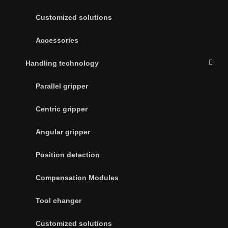
Customized solutions
Accessories
Handling technology
Parallel gripper
Centric gripper
Angular gripper
Position detection
Compensation Modules
Tool changer
Customized solutions