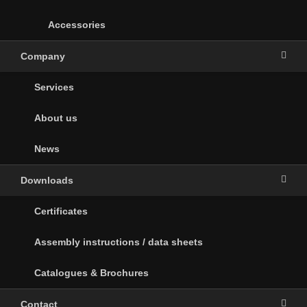
Accessories
Company
Services
About us
News
Downloads
Certificates
Assembly instructions / data sheets
Catalogues & Brochures
Contact