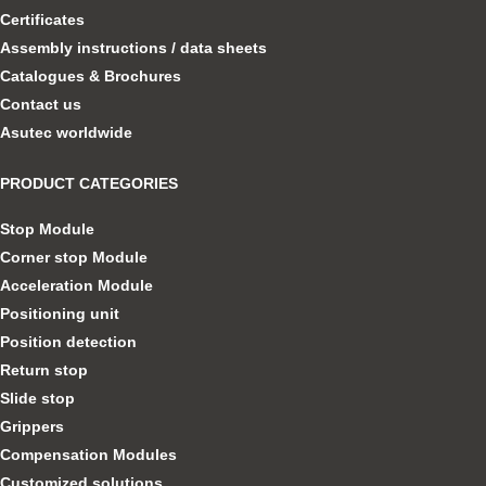
Certificates
Assembly instructions / data sheets
Catalogues & Brochures
Contact us
Asutec worldwide
PRODUCT CATEGORIES
Stop Module
Corner stop Module
Acceleration Module
Positioning unit
Position detection
Return stop
Slide stop
Grippers
Compensation Modules
Customized solutions