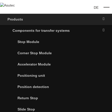
DE
O
Products
Components for transfer systems
Stop Module
Corner Stop Module
Accelerator Module
Positioning unit
Position detection
Return Stop
Slide Stop