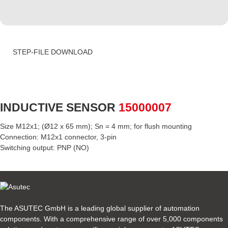
STEP-FILE DOWNLOAD
INDUCTIVE SENSOR
15000007
Size M12x1; (Ø12 x 65 mm); Sn = 4 mm; for flush mounting
Connection: M12x1 connector, 3-pin
Switching output: PNP (NO)
The ASUTEC GmbH is a leading global supplier of automation
components. With a comprehensive range of over 5,000 components