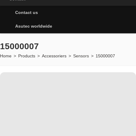
Contact us
Asutec worldwide
15000007
Home
>
Products
>
Accessoriers
>
Sensors
>
15000007