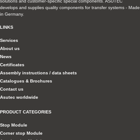
solutions and customer-specific special components. ASUTEC
develops and supplies quality components for transfer systems - Made
in Germany.
LINKS
Services
About us
News
Certificates
Assembly instructions / data sheets
Catalogues & Brochures
Contact us
Asutec worldwide
PRODUCT CATEGORIES
Stop Module
Corner stop Module