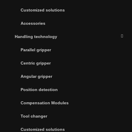
Customized solutions
Accessories
Handling technology
Parallel gripper
Centric gripper
Angular gripper
Position detection
Compensation Modules
Tool changer
Customized solutions