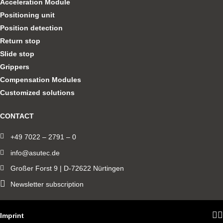
Acceleration Module
Positioning unit
Position detection
Return stop
Slide stop
Grippers
Compensation Modules
Customized solutions
CONTACT
+49 7022 – 2791 – 0
info@asutec.de
Großer Forst 9 | D-72622 Nürtingen
Newsletter subscription
Imprint