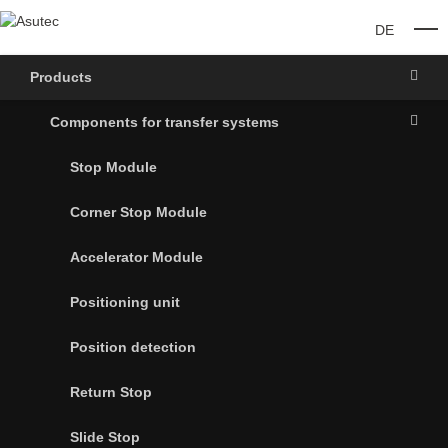
DE
O
Products
Components for transfer systems
Stop Module
Corner Stop Module
Accelerator Module
Positioning unit
Position detection
Return Stop
Slide Stop