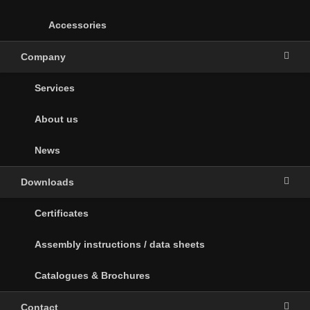
Accessories
Company
Services
About us
News
Downloads
Certificates
Assembly instructions / data sheets
Catalogues & Brochures
Contact