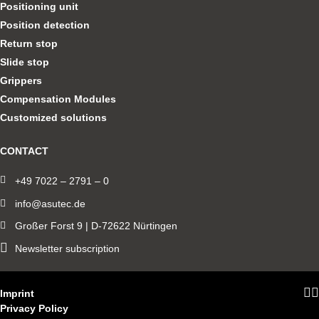
Positioning unit
Position detection
Return stop
Slide stop
Grippers
Compensation Modules
Customized solutions
CONTACT
+49 7022 – 2791 – 0
info@asutec.de
Großer Forst 9 | D-72622 Nürtingen
Newsletter subscription
Imprint
Privacy Policy