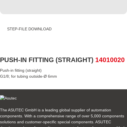
STEP-FILE DOWNLOAD
PUSH-IN FITTING (STRAIGHT)
14010020
Push-in fitting (straight)
G1/8; for tubing outside-Ø 6mm
The ASUTEC GmbH is a leading global supplier of automation
components. With a comprehensive range of over 5,000 components
solutions and customer-specific special components. ASUTEC