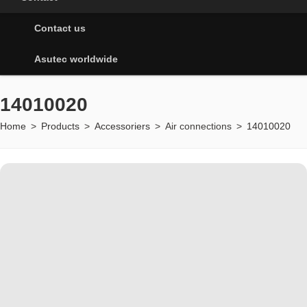
Contact us
Asutec worldwide
14010020
Home
>
Products
>
Accessoriers
>
Air connections
>
14010020