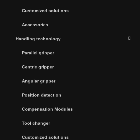
Customized solutions
Accessories
Handling technology
Parallel gripper
Centric gripper
Angular gripper
Position detection
Compensation Modules
Tool changer
Customized solutions