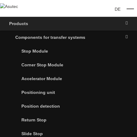
DE
O
Products
Components for transfer systems
Stop Module
Corner Stop Module
Accelerator Module
Positioning unit
Position detection
Return Stop
Slide Stop