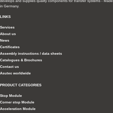
develops and supplies quality components for transfer systems - Made
in Germany.
LINKS
Services
About us
News
Certificates
Assembly instructions / data sheets
Catalogues & Brochures
Contact us
Asutec worldwide
PRODUCT CATEGORIES
Stop Module
Corner stop Module
Acceleration Module