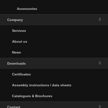
Accessories
Company
Services
About us
News
Downloads
Certificates
Assembly instructions / data sheets
Catalogues & Brochures
Contact