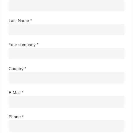
Last Name *
Your company *
Country *
E-Mail *
Phone *