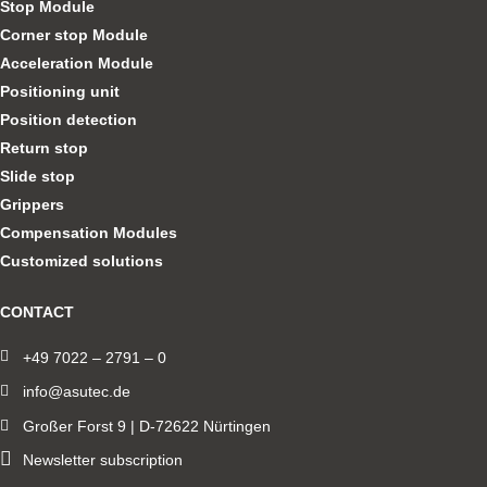
Stop Module
Corner stop Module
Acceleration Module
Positioning unit
Position detection
Return stop
Slide stop
Grippers
Compensation Modules
Customized solutions
CONTACT
+49 7022 – 2791 – 0
info@asutec.de
Großer Forst 9 | D-72622 Nürtingen
Newsletter subscription