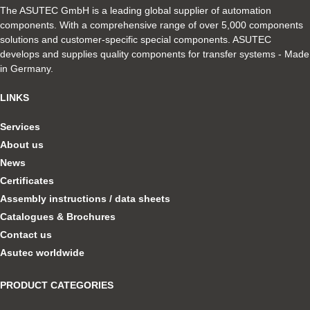
The ASUTEC GmbH is a leading global supplier of automation
components. With a comprehensive range of over 5,000 components
solutions and customer-specific special components. ASUTEC
develops and supplies quality components for transfer systems - Made
in Germany.
LINKS
Services
About us
News
Certificates
Assembly instructions / data sheets
Catalogues & Brochures
Contact us
Asutec worldwide
PRODUCT CATEGORIES