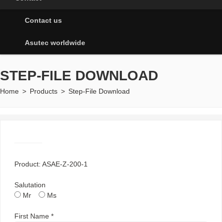
Contact us
Asutec worldwide
STEP-FILE DOWNLOAD
Home
>
Products
>
Step-File Download
Product: ASAE-Z-200-1
Salutation
Mr
Ms
First Name *