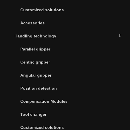
Customized solutions
Accessories
Handling technology
Parallel gripper
Centric gripper
Angular gripper
Position detection
Compensation Modules
Tool changer
Customized solutions