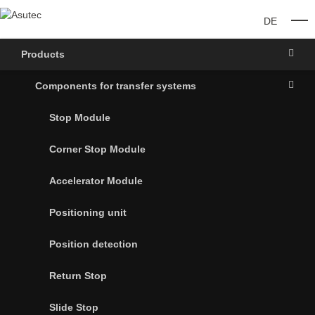
DE
O
Products
Components for transfer systems
Stop Module
Corner Stop Module
Accelerator Module
Positioning unit
Position detection
Return Stop
Slide Stop