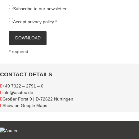
Subscribe to our newsletter
Accept
privacy policy
*
DOWNLOAD
* required
CONTACT DETAILS
+49 7022 – 2791 – 0
info@asutec.de
Großer Forst 9 | D-72622 Nürtingen
Show on Google Maps