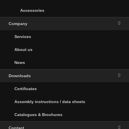
Accessories
Company
Services
About us
News
Downloads
Certificates
Assembly instructions / data sheets
Catalogues & Brochures
Contact