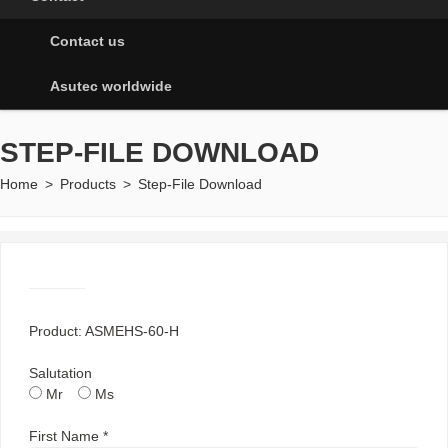
Contact us
Asutec worldwide
STEP-FILE DOWNLOAD
Home
>
Products
>
Step-File Download
Product: ASMEHS-60-H
Salutation
Mr
Ms
First Name *