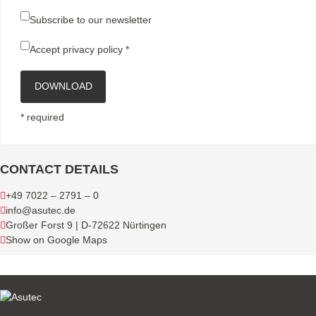
Subscribe to our newsletter
Accept
privacy policy
*
DOWNLOAD
* required
CONTACT DETAILS
+49 7022 – 2791 – 0
info@asutec.de
Großer Forst 9 | D-72622 Nürtingen
Show on Google Maps