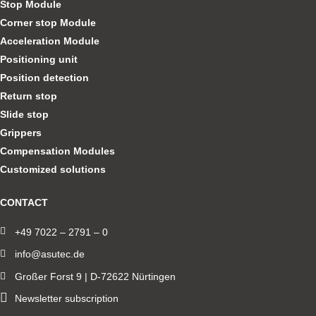
Stop Module
Corner stop Module
Acceleration Module
Positioning unit
Position detection
Return stop
Slide stop
Grippers
Compensation Modules
Customized solutions
CONTACT
+49 7022 – 2791 – 0
info@asutec.de
Großer Forst 9 | D-72622 Nürtingen
Newsletter subscription