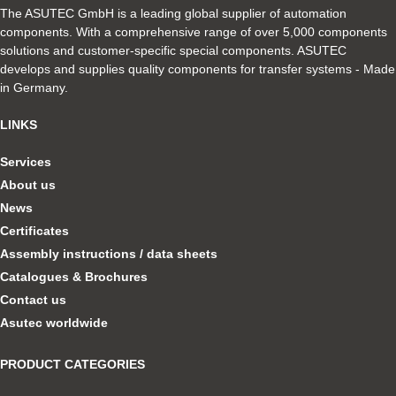
The ASUTEC GmbH is a leading global supplier of automation
components. With a comprehensive range of over 5,000 components
solutions and customer-specific special components. ASUTEC
develops and supplies quality components for transfer systems - Made
in Germany.
LINKS
Services
About us
News
Certificates
Assembly instructions / data sheets
Catalogues & Brochures
Contact us
Asutec worldwide
PRODUCT CATEGORIES