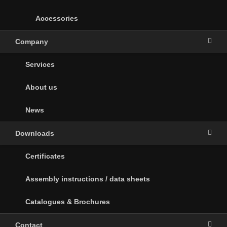
Accessories
Company
Services
About us
News
Downloads
Certificates
Assembly instructions / data sheets
Catalogues & Brochures
Contact