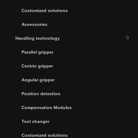
Customized solutions
Accessories
Handling technology
Parallel gripper
Centric gripper
Angular gripper
Position detection
Compensation Modules
Tool changer
Customized solutions