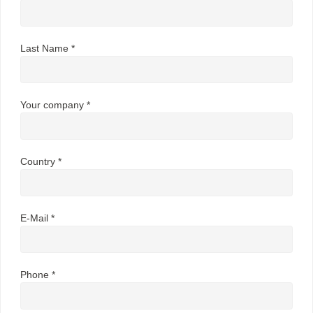
Last Name *
Your company *
Country *
E-Mail *
Phone *