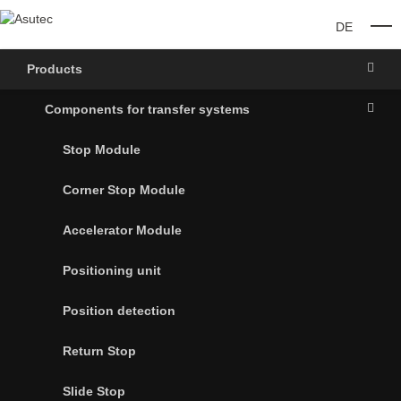
DE
O
Products
Components for transfer systems
Stop Module
Corner Stop Module
Accelerator Module
Positioning unit
Position detection
Return Stop
Slide Stop