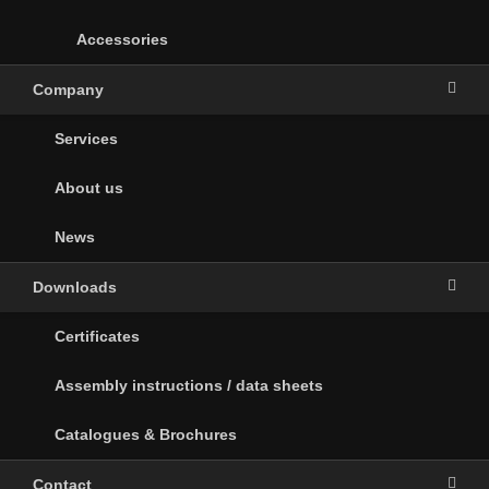
Accessories
Company
Services
About us
News
Downloads
Certificates
Assembly instructions / data sheets
Catalogues & Brochures
Contact