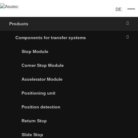
DE
O
Products
Components for transfer systems
Stop Module
Corner Stop Module
Accelerator Module
Positioning unit
Position detection
Return Stop
Slide Stop