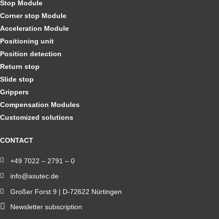
Stop Module
Corner stop Module
Acceleration Module
Positioning unit
Position detection
Return stop
Slide stop
Grippers
Compensation Modules
Customized solutions
CONTACT
+49 7022 – 2791 – 0
info@asutec.de
Großer Forst 9 | D-72622 Nürtingen
Newsletter subscription