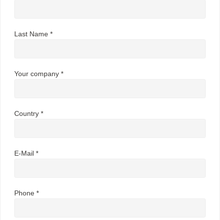
Last Name *
Your company *
Country *
E-Mail *
Phone *