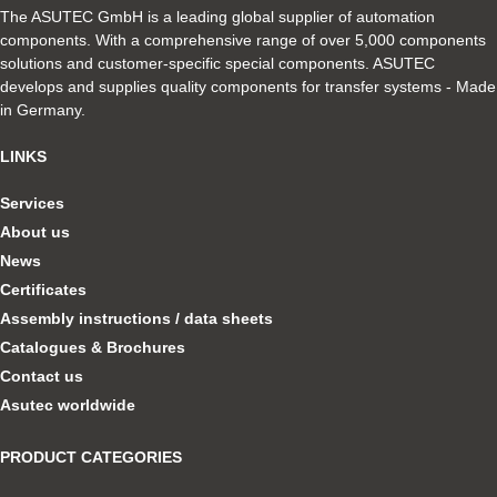
The ASUTEC GmbH is a leading global supplier of automation
components. With a comprehensive range of over 5,000 components
solutions and customer-specific special components. ASUTEC
develops and supplies quality components for transfer systems - Made
in Germany.
LINKS
Services
About us
News
Certificates
Assembly instructions / data sheets
Catalogues & Brochures
Contact us
Asutec worldwide
PRODUCT CATEGORIES