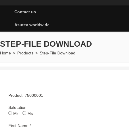
Contact us
Asutec worldwide
STEP-FILE DOWNLOAD
Home
>
Products
>
Step-File Download
Product: 75000001
Salutation
Mr
Ms
First Name *