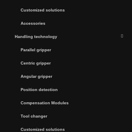
Customized solutions
Accessories
Handling technology
Parallel gripper
Centric gripper
Angular gripper
Position detection
Compensation Modules
Tool changer
Customized solutions