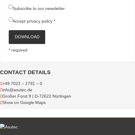
Subscribe to our newsletter
Accept
privacy policy
*
DOWNLOAD
* required
CONTACT DETAILS
+49 7022 – 2791 – 0
info@asutec.de
Großer Forst 9 | D-72622 Nürtingen
Show on Google Maps