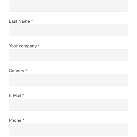
Last Name *
Your company *
Country *
E-Mail *
Phone *