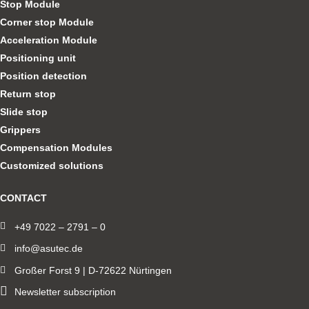
Stop Module
Corner stop Module
Acceleration Module
Positioning unit
Position detection
Return stop
Slide stop
Grippers
Compensation Modules
Customized solutions
CONTACT
+49 7022 – 2791 – 0
info@asutec.de
Großer Forst 9 | D-72622 Nürtingen
Newsletter subscription