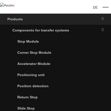
DE
O
Products
Components for transfer systems
Stop Module
Corner Stop Module
Accelerator Module
Positioning unit
Position detection
Return Stop
Slide Stop