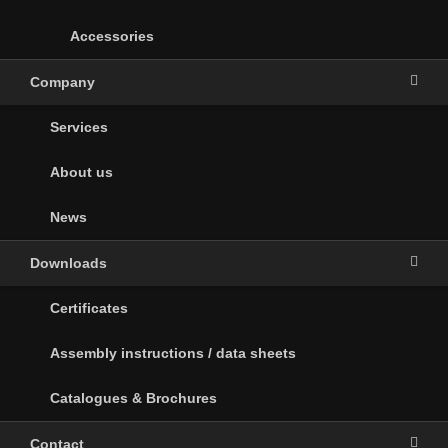
Accessories
Company
Services
About us
News
Downloads
Certificates
Assembly instructions / data sheets
Catalogues & Brochures
Contact