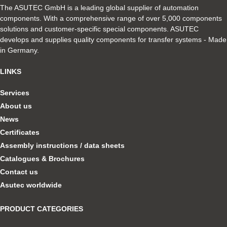
The ASUTEC GmbH is a leading global supplier of automation
components. With a comprehensive range of over 5,000 components
solutions and customer-specific special components. ASUTEC
develops and supplies quality components for transfer systems - Made
in Germany.
LINKS
Services
About us
News
Certificates
Assembly instructions / data sheets
Catalogues & Brochures
Contact us
Asutec worldwide
PRODUCT CATEGORIES