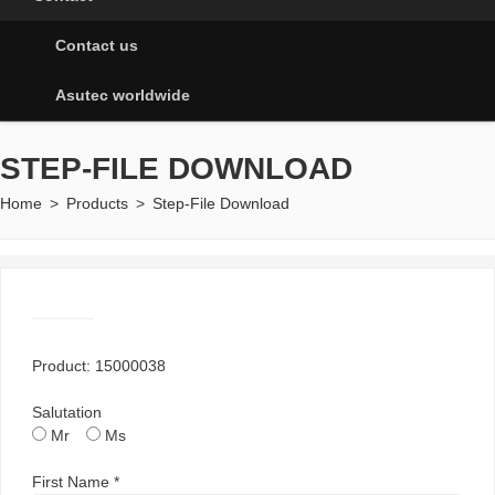
Contact us
Asutec worldwide
STEP-FILE DOWNLOAD
Home
>
Products
>
Step-File Download
Product: 15000038
Salutation
Mr
Ms
First Name *