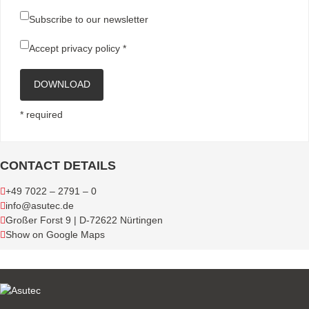
Subscribe to our newsletter
Accept
privacy policy
*
DOWNLOAD
* required
CONTACT DETAILS
+49 7022 – 2791 – 0
info@asutec.de
Großer Forst 9 | D-72622 Nürtingen
Show on Google Maps