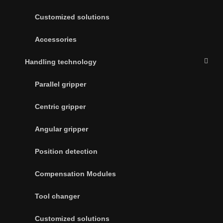
Customized solutions
Accessories
Handling technology
Parallel gripper
Centric gripper
Angular gripper
Position detection
Compensation Modules
Tool changer
Customized solutions