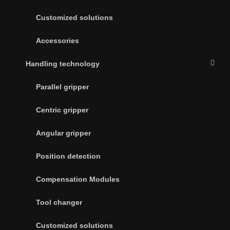
Customized solutions
Accessories
Handling technology
Parallel gripper
Centric gripper
Angular gripper
Position detection
Compensation Modules
Tool changer
Customized solutions