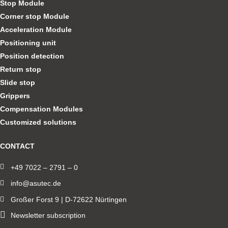
Stop Module
Corner stop Module
Acceleration Module
Positioning unit
Position detection
Return stop
Slide stop
Grippers
Compensation Modules
Customized solutions
CONTACT
+49 7022 – 2791 – 0
info@asutec.de
Großer Forst 9 | D-72622 Nürtingen
Newsletter subscription