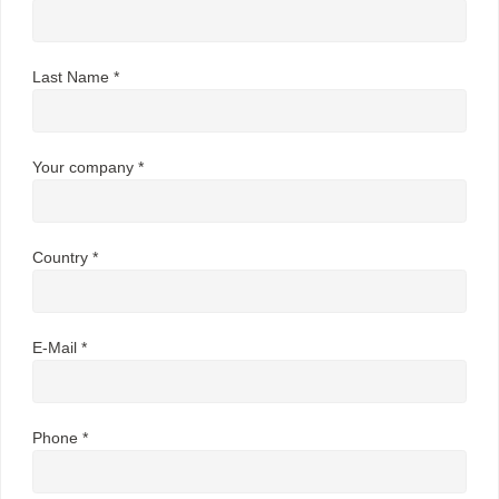
Last Name *
Your company *
Country *
E-Mail *
Phone *