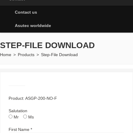
Contact us
Asutec worldwide
STEP-FILE DOWNLOAD
Home
>
Products
>
Step-File Download
Product: ASGP-200-NO-F
Salutation
Mr
Ms
First Name *