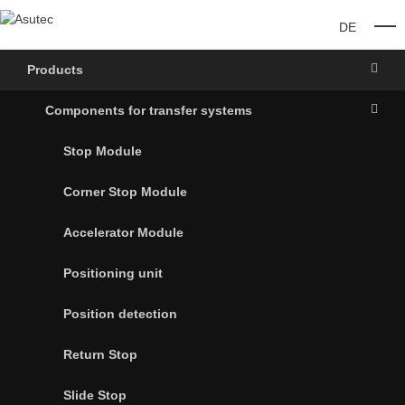
DE
O
Products
Components for transfer systems
Stop Module
Corner Stop Module
Accelerator Module
Positioning unit
Position detection
Return Stop
Slide Stop