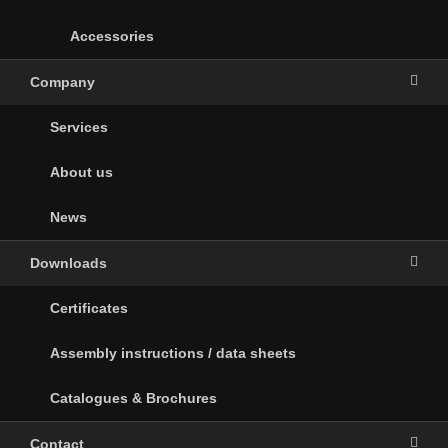
Accessories
Company
Services
About us
News
Downloads
Certificates
Assembly instructions / data sheets
Catalogues & Brochures
Contact