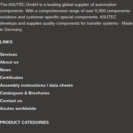
The ASUTEC GmbH is a leading global supplier of automation
components. With a comprehensive range of over 5,000 components
solutions and customer-specific special components. ASUTEC
develops and supplies quality components for transfer systems - Made
in Germany.
LINKS
Services
About us
News
Certificates
Assembly instructions / data sheets
Catalogues & Brochures
Contact us
Asutec worldwide
PRODUCT CATEGORIES