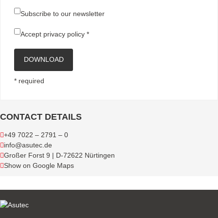
Subscribe to our newsletter
Accept
privacy policy
*
DOWNLOAD
* required
CONTACT DETAILS
+49 7022 – 2791 – 0
info@asutec.de
Großer Forst 9 | D-72622 Nürtingen
Show on Google Maps