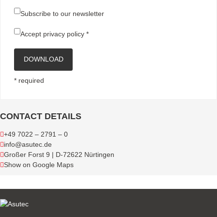
Subscribe to our newsletter
Accept
privacy policy
*
DOWNLOAD
* required
CONTACT DETAILS
+49 7022 – 2791 – 0
info@asutec.de
Großer Forst 9 | D-72622 Nürtingen
Show on Google Maps