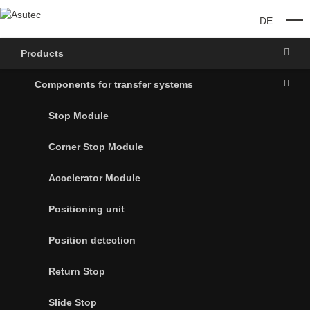
DE
O
Products
Components for transfer systems
Stop Module
Corner Stop Module
Accelerator Module
Positioning unit
Position detection
Return Stop
Slide Stop