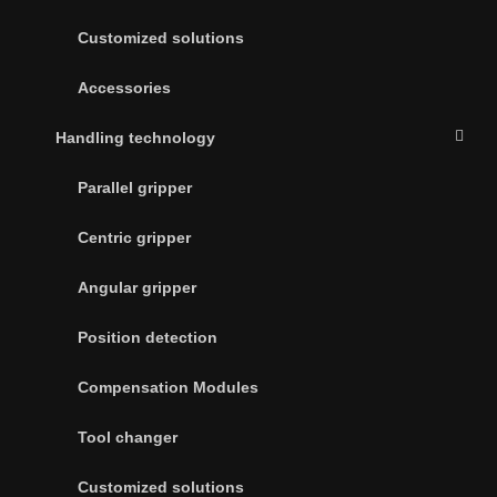
Customized solutions
Accessories
Handling technology
Parallel gripper
Centric gripper
Angular gripper
Position detection
Compensation Modules
Tool changer
Customized solutions