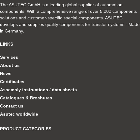
The ASUTEC GmbH is a leading global supplier of automation
components. With a comprehensive range of over 5,000 components
solutions and customer-specific special components. ASUTEC
develops and supplies quality components for transfer systems - Made
in Germany.
LINKS
Services
About us
News
Certificates
Assembly instructions / data sheets
Catalogues & Brochures
Contact us
Asutec worldwide
PRODUCT CATEGORIES