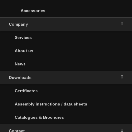
Accessories
Company
Services
About us
News
Downloads
Certificates
Assembly instructions / data sheets
Catalogues & Brochures
Contact