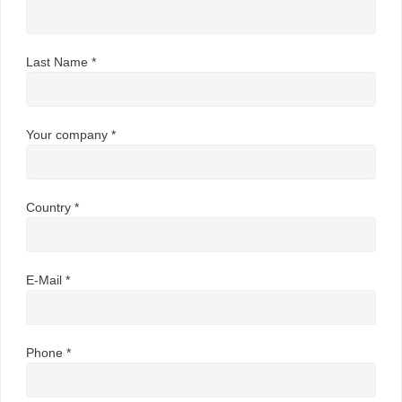
Last Name *
Your company *
Country *
E-Mail *
Phone *