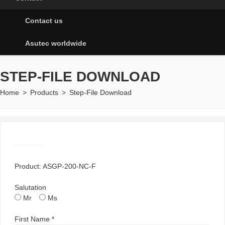
Contact us
Asutec worldwide
STEP-FILE DOWNLOAD
Home
>
Products
>
Step-File Download
Product: ASGP-200-NC-F
Salutation
Mr
Ms
First Name *