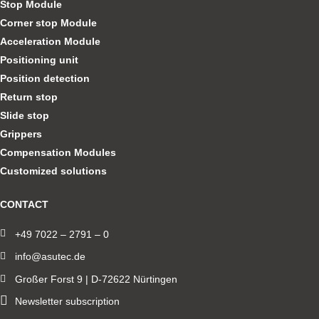
Stop Module
Corner stop Module
Acceleration Module
Positioning unit
Position detection
Return stop
Slide stop
Grippers
Compensation Modules
Customized solutions
CONTACT
+49 7022 – 2791 – 0
info@asutec.de
Großer Forst 9 | D-72622 Nürtingen
Newsletter subscription