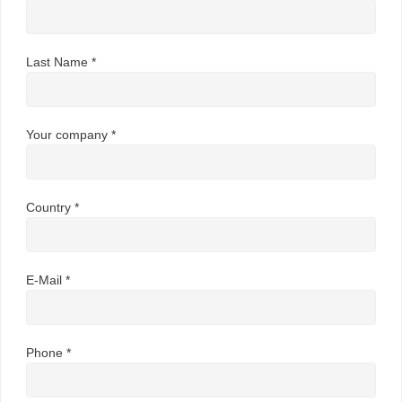
Last Name *
Your company *
Country *
E-Mail *
Phone *