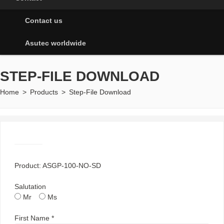
Contact us
Asutec worldwide
STEP-FILE DOWNLOAD
Home
>
Products
>
Step-File Download
Product: ASGP-100-NO-SD
Salutation
Mr
Ms
First Name *