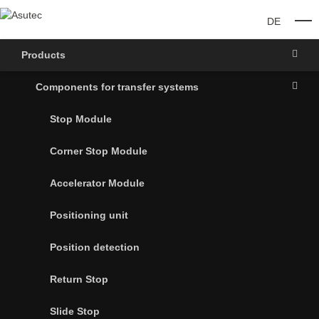
DE
O
Products
Components for transfer systems
Stop Module
Corner Stop Module
Accelerator Module
Positioning unit
Position detection
Return Stop
Slide Stop