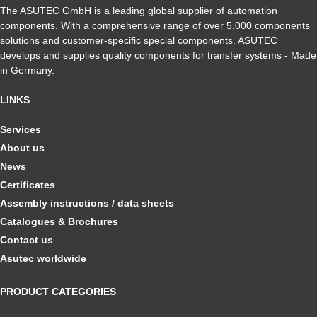
The ASUTEC GmbH is a leading global supplier of automation
components. With a comprehensive range of over 5,000 components
solutions and customer-specific special components. ASUTEC
develops and supplies quality components for transfer systems - Made
in Germany.
LINKS
Services
About us
News
Certificates
Assembly instructions / data sheets
Catalogues & Brochures
Contact us
Asutec worldwide
PRODUCT CATEGORIES