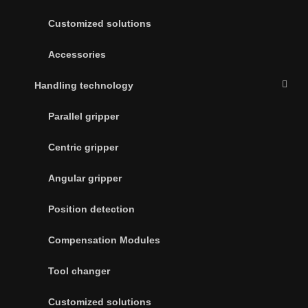
Customized solutions
Accessories
Handling technology
Parallel gripper
Centric gripper
Angular gripper
Position detection
Compensation Modules
Tool changer
Customized solutions