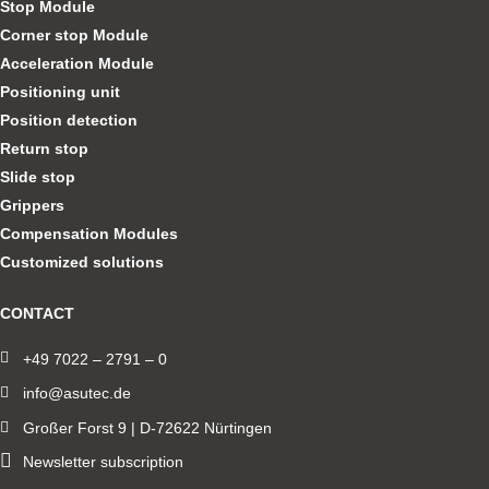
Stop Module
Corner stop Module
Acceleration Module
Positioning unit
Position detection
Return stop
Slide stop
Grippers
Compensation Modules
Customized solutions
CONTACT
+49 7022 – 2791 – 0
info@asutec.de
Großer Forst 9 | D-72622 Nürtingen
Newsletter subscription