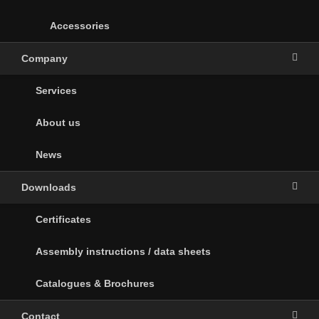
Accessories
Company
Services
About us
News
Downloads
Certificates
Assembly instructions / data sheets
Catalogues & Brochures
Contact