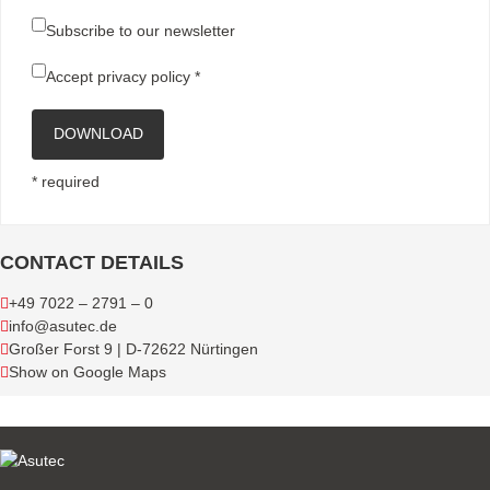
Subscribe to our newsletter
Accept
privacy policy
*
DOWNLOAD
* required
CONTACT DETAILS
+49 7022 – 2791 – 0
info@asutec.de
Großer Forst 9 | D-72622 Nürtingen
Show on Google Maps