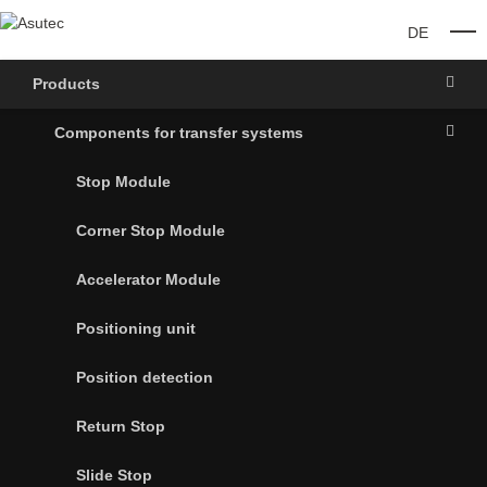
DE
O
Products
Components for transfer systems
Stop Module
Corner Stop Module
Accelerator Module
Positioning unit
Position detection
Return Stop
Slide Stop