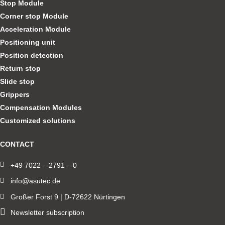
Stop Module
Corner stop Module
Acceleration Module
Positioning unit
Position detection
Return stop
Slide stop
Grippers
Compensation Modules
Customized solutions
CONTACT
+49 7022 – 2791 – 0
info@asutec.de
Großer Forst 9 | D-72622 Nürtingen
Newsletter subscription