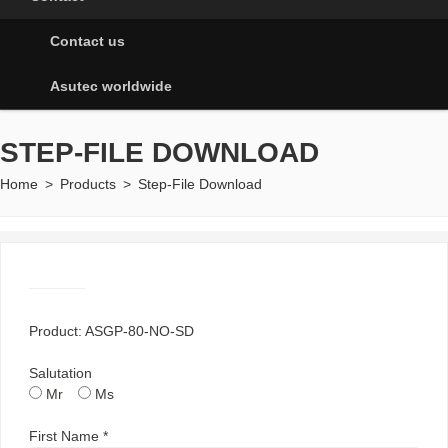
Contact us
Asutec worldwide
STEP-FILE DOWNLOAD
Home
>
Products
>
Step-File Download
Product: ASGP-80-NO-SD
Salutation
Mr
Ms
First Name *