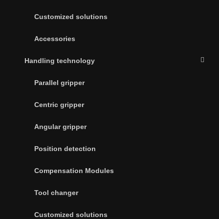
Customized solutions
Accessories
Handling technology
Parallel gripper
Centric gripper
Angular gripper
Position detection
Compensation Modules
Tool changer
Customized solutions