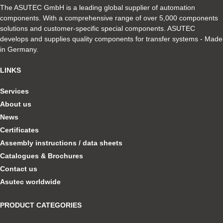
The ASUTEC GmbH is a leading global supplier of automation
components. With a comprehensive range of over 5,000 components
solutions and customer-specific special components. ASUTEC
develops and supplies quality components for transfer systems - Made
in Germany.
LINKS
Services
About us
News
Certificates
Assembly instructions / data sheets
Catalogues & Brochures
Contact us
Asutec worldwide
PRODUCT CATEGORIES