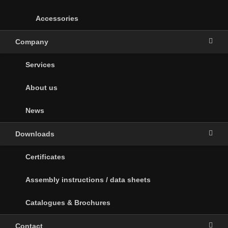
Accessories
Company
Services
About us
News
Downloads
Certificates
Assembly instructions / data sheets
Catalogues & Brochures
Contact