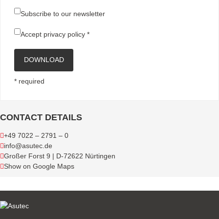
Subscribe to our newsletter
Accept
privacy policy
*
DOWNLOAD
* required
CONTACT DETAILS
+49 7022 – 2791 – 0
info@asutec.de
Großer Forst 9 | D-72622 Nürtingen
Show on Google Maps