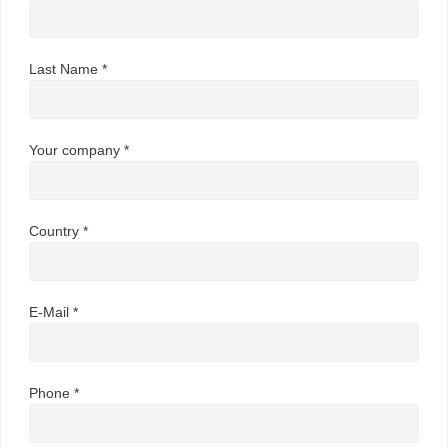
Last Name *
Your company *
Country *
E-Mail *
Phone *