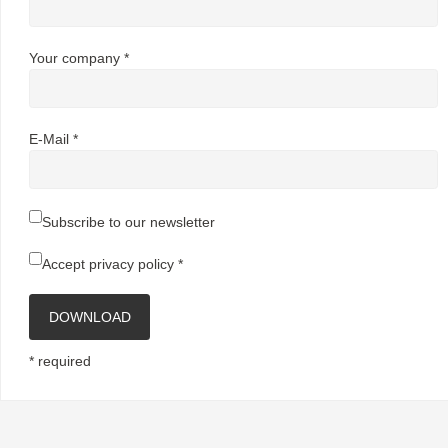
Your company *
E-Mail *
Subscribe to our newsletter
Accept
privacy policy
*
DOWNLOAD
* required