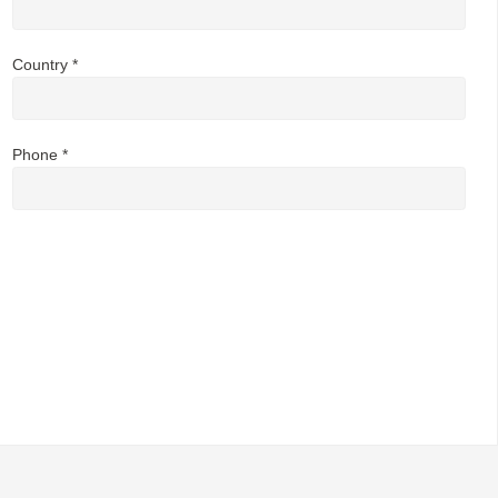
Country *
Phone *