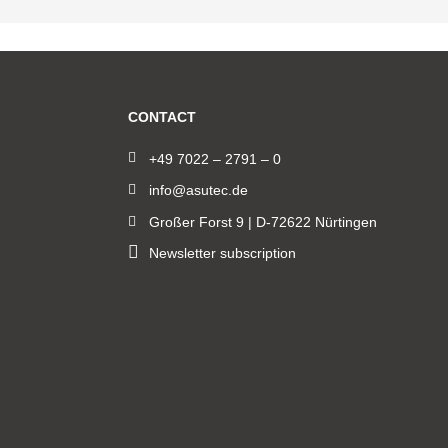
CONTACT
+49 7022 – 2791 – 0
info@asutec.de
Großer Forst 9 | D-72622 Nürtingen
Newsletter subscription