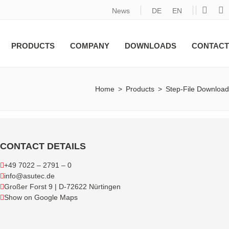
News
DE
EN
PRODUCTS
COMPANY
DOWNLOADS
CONTACT
Home
>
Products
>
Step-File Download
CONTACT DETAILS
+49 7022 – 2791 – 0
info@asutec.de
Großer Forst 9 | D-72622 Nürtingen
Show on Google Maps