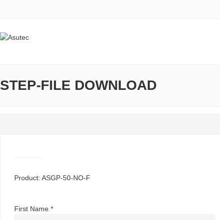
STEP-FILE DOWNLOAD
Product: ASGP-50-NO-F
First Name *