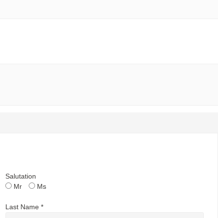
Salutation
Mr
Ms
Last Name *