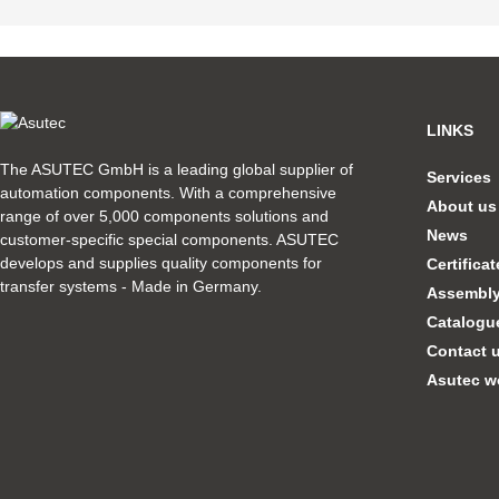
LINKS
The ASUTEC GmbH is a leading global supplier of
Services
automation components. With a comprehensive
About us
range of over 5,000 components solutions and
News
customer-specific special components. ASUTEC
develops and supplies quality components for
Certifica
transfer systems - Made in Germany.
Assembly 
Catalogu
Contact 
Asutec w