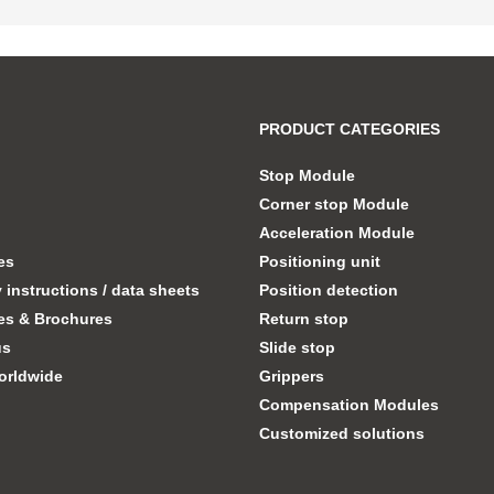
PRODUCT CATEGORIES
Stop Module
Corner stop Module
Acceleration Module
tes
Positioning unit
instructions / data sheets
Position detection
es & Brochures
Return stop
us
Slide stop
orldwide
Grippers
Compensation Modules
Customized solutions