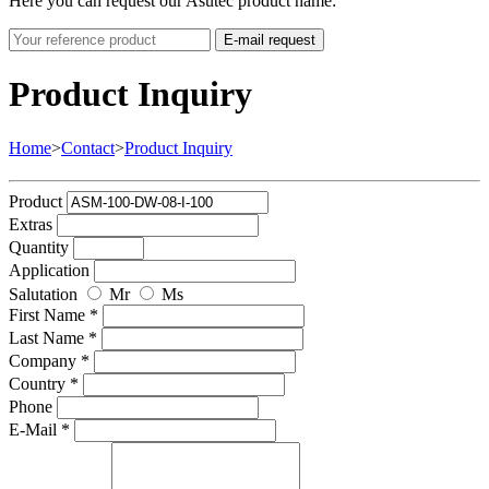
Here you can request our Asutec product name:
E-mail request
Product Inquiry
Home
>
Contact
>
Product Inquiry
Product
Extras
Quantity
Application
Salutation
Mr
Ms
First Name *
Last Name *
Company *
Country *
Phone
E-Mail *