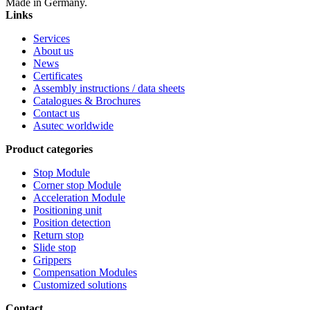
Made in Germany.
Links
Services
About us
News
Certificates
Assembly instructions / data sheets
Catalogues & Brochures
Contact us
Asutec worldwide
Product categories
Stop Module
Corner stop Module
Acceleration Module
Positioning unit
Position detection
Return stop
Slide stop
Grippers
Compensation Modules
Customized solutions
Contact