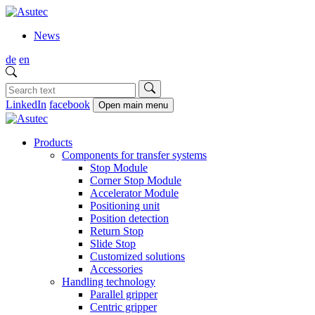
News
de
en
LinkedIn
facebook
Open main menu
Products
Components for transfer systems
Stop Module
Corner Stop Module
Accelerator Module
Positioning unit
Position detection
Return Stop
Slide Stop
Customized solutions
Accessories
Handling technology
Parallel gripper
Centric gripper