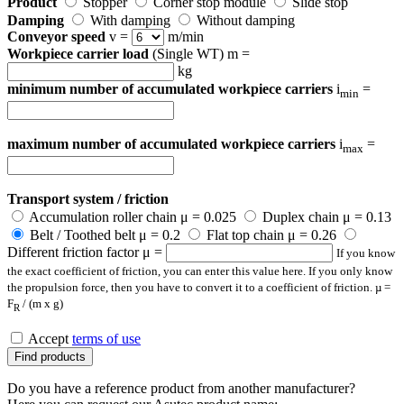
Product
Stopper
Corner stop module
Slide stop
Damping
With damping
Without damping
Conveyor speed
v =
m/min
Workpiece carrier load
(Single WT) m =
kg
minimum number of accumulated workpiece carriers
i
=
min
maximum number of accumulated workpiece carriers
i
=
max
Transport system / friction
Accumulation roller chain μ = 0.025
Duplex chain μ = 0.13
Belt / Toothed belt μ = 0.2
Flat top chain μ = 0.26
Different friction factor μ =
If you know
the exact coefficient of friction, you can enter this value here. If you only know
the propulsion force, then you have to convert it to a coefficient of friction. µ =
F
/ (m x g)
R
Accept
terms of use
Find products
Do you have a reference product from another manufacturer?