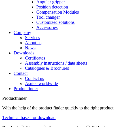
Angular gripper
Position detection
Compensation Modules
Tool changer
Customized solutions
Accessories
Company
Services
About us
News
Downloads
Certificates
Assembly instructions / data sheets
Catalogues & Brochures
Contact
Contact us
Asutec worldwide
Productfinder
Productfinder
With the help of the product finder quickly to the right product
Technical bases for download