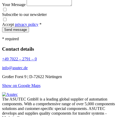
Your Message
Subscribe to our newsletter
Accept
privacy policy
*
Send message
* required
Contact details
+49 7022 – 2791 – 0
info@asutec.de
Großer Forst 9 | D-72622 Nürtingen
Show on Google Maps
The ASUTEC GmbH is a leading global supplier of automation
components. With a comprehensive range of over 5,000 components
solutions and customer-specific special components. ASUTEC
develops and supplies quality components for transfer systems -