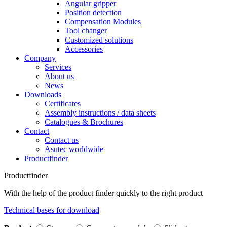
Angular gripper
Position detection
Compensation Modules
Tool changer
Customized solutions
Accessories
Company
Services
About us
News
Downloads
Certificates
Assembly instructions / data sheets
Catalogues & Brochures
Contact
Contact us
Asutec worldwide
Productfinder
Productfinder
With the help of the product finder quickly to the right product
Technical bases for download