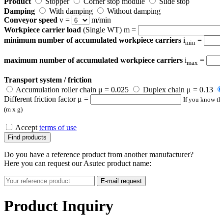
Product
Stopper
Corner stop module
Slide stop
Damping
With damping
Without damping
Conveyor speed
v =
m/min
Workpiece carrier load
(Single WT) m =
minimum number of accumulated workpiece carriers
i
=
min
maximum number of accumulated workpiece carriers
i
=
max
Transport system / friction
Accumulation roller chain μ = 0.025
Duplex chain μ = 0.13
Different friction factor μ =
If you know th
(m x g)
Accept
terms of use
Find products
Do you have a reference product from another manufacturer?
Here you can request our Asutec product name:
E-mail request
Product Inquiry