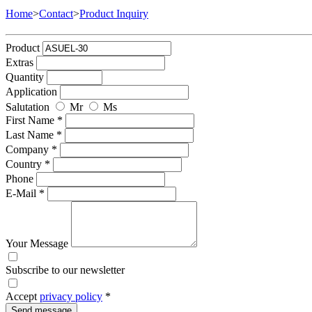
Home
>
Contact
>
Product Inquiry
Product
Extras
Quantity
Application
Salutation
Mr
Ms
First Name *
Last Name *
Company *
Country *
Phone
E-Mail *
Your Message
Subscribe to our newsletter
Accept
privacy policy
*
Send message