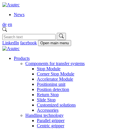
News
de
en
LinkedIn
facebook
Open main menu
Products
Components for transfer systems
Stop Module
Corner Stop Module
Accelerator Module
Positioning unit
Position detection
Return Stop
Slide Stop
Customized solutions
Accessories
Handling technology
Parallel gripper
Centric gripper