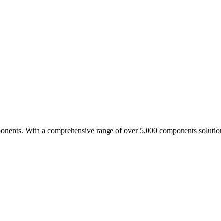
nents. With a comprehensive range of over 5,000 components solutio