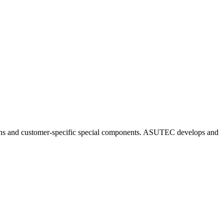
ns and customer-specific special components. ASUTEC develops and