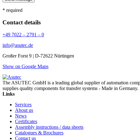
* required
Contact details
+49 7022 – 2791 – 0
info@asutec.de
Großer Forst 9 | D-72622 Nürtingen
Show on Google Maps
The ASUTEC GmbH is a leading global supplier of automation compo
supplies quality components for transfer systems - Made in Germany.
Links
Services
About us
News
Certificates
Assembly instructions / data sheets
Catalogues & Brochures
Contact us