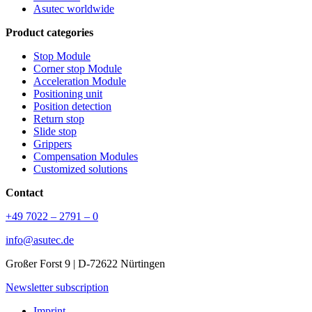
Asutec worldwide
Product categories
Stop Module
Corner stop Module
Acceleration Module
Positioning unit
Position detection
Return stop
Slide stop
Grippers
Compensation Modules
Customized solutions
Contact
+49 7022 – 2791 – 0
info@asutec.de
Großer Forst 9 | D-72622 Nürtingen
Newsletter subscription
Imprint