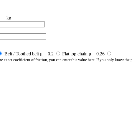
kg
Belt / Toothed belt μ = 0.2
Flat top chain μ = 0.26
e exact coefficient of friction, you can enter this value here. If you only know the p