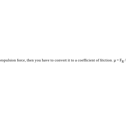
ropulsion force, then you have to convert it to a coefficient of friction. µ = F
/
R