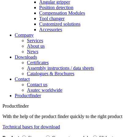
Angular gripper
Position detection
Compensation Modules
Tool changer
Customized solutions
Accessories
Company
Services
About us
News
Downloads
Certificates
Assembly instructions / data sheets
Catalogues & Brochures
Contact
Contact us
Asutec worldwide
Productfinder
Productfinder
With the help of the product finder quickly to the right product
Technical bases for download