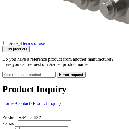
Accept
terms of use
Find products
Do you have a reference product from another manufacturer?
Here you can request our Asutec product name:
E-mail request
Product Inquiry
Home
>
Contact
>
Product Inquiry
Product
Extras