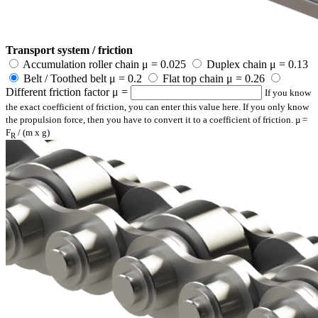
Transport system / friction
Accumulation roller chain μ = 0.025
Duplex chain μ = 0.13
Belt / Toothed belt μ = 0.2
Flat top chain μ = 0.26
Different friction factor μ =
If you know
the exact coefficient of friction, you can enter this value here. If you only know
the propulsion force, then you have to convert it to a coefficient of friction. µ =
F
/ (m x g)
R