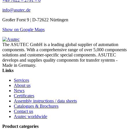
+49 7022 – 2791 – 0
info@asutec.de
Großer Forst 9 | D-72622 Nürtingen
Show on Google Maps
The ASUTEC GmbH is a leading global supplier of automation
components. With a comprehensive range of over 5,000 components
solutions and customer-specific special components. ASUTEC
develops and supplies quality components for transfer systems -
Made in Germany.
Links
Services
About us
News
Certificates
Assembly instructions / data sheets
Catalogues & Brochures
Contact us
Asutec worldwide
Product categories