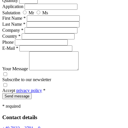
Quantity
Application
Salutation
Mr
Ms
First Name *
Last Name *
Company *
Country *
Phone
E-Mail *
Your Message
Subscribe to our newsletter
Accept
privacy policy
*
Send message
* required
Contact details