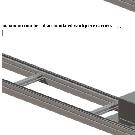
maximum number of accumulated workpiece carriers
i
=
max