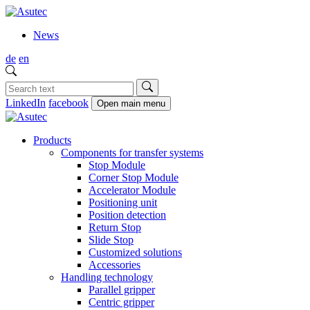
News
de
en
LinkedIn
facebook
Open main menu
Products
Components for transfer systems
Stop Module
Corner Stop Module
Accelerator Module
Positioning unit
Position detection
Return Stop
Slide Stop
Customized solutions
Accessories
Handling technology
Parallel gripper
Centric gripper