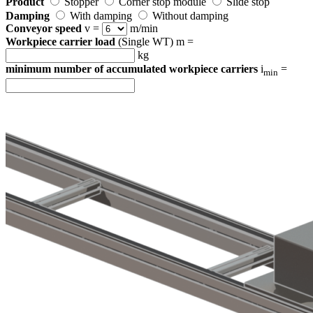
Product
Stopper
Corner stop module
Slide stop
Damping
With damping
Without damping
Conveyor speed
v =
m/min
Workpiece carrier load
(Single WT) m =
kg
minimum number of accumulated workpiece carriers
i
=
min