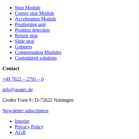
Stop Module
Corner stop Module
Acceleration Module
Positioning unit
Position detection
Return stop
Slide stop
Grippers
Compensation Modules
Customized solutions
Contact
+49 7022 – 2791 – 0
info@asutec.de
Großer Forst 9 | D-72622 Nürtingen
Newsletter subscription
Imprint
Privacy Policy
AGB