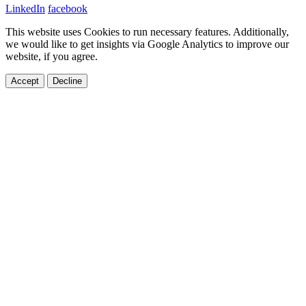
LinkedIn
facebook
This website uses Cookies to run necessary features. Additionally,
we would like to get insights via Google Analytics to improve our
website, if you agree.
Accept
Decline