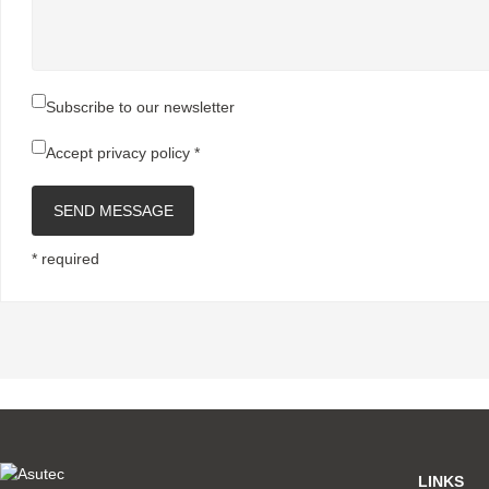
Subscribe to our newsletter
Accept
privacy policy
*
SEND MESSAGE
* required
LINKS