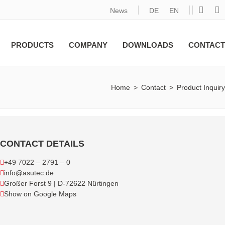
News
DE
EN
PRODUCTS
COMPANY
DOWNLOADS
CONTACT
Home
>
Contact
>
Product Inquiry
CONTACT DETAILS
+49 7022 – 2791 – 0
info@asutec.de
Großer Forst 9 | D-72622 Nürtingen
Show on Google Maps