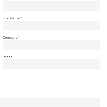
First Name *
Company *
Phone