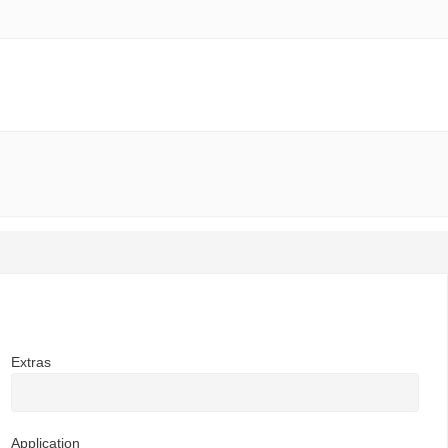
Extras
Application