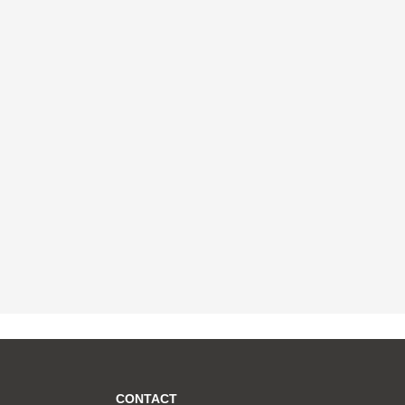
CONTACT