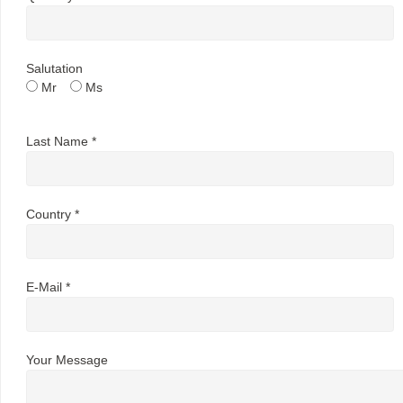
Salutation
Mr
Ms
Last Name *
Country *
E-Mail *
Your Message