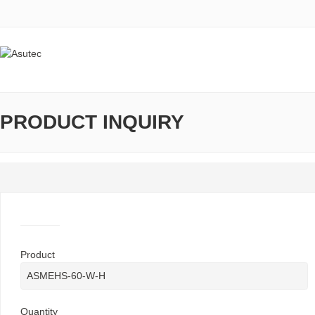
PRODUCT INQUIRY
Product
Quantity