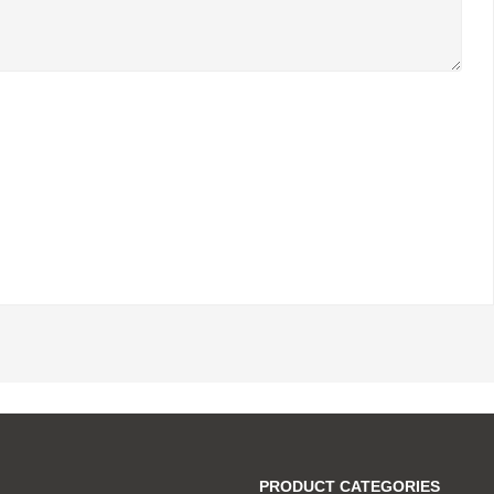
PRODUCT CATEGORIES