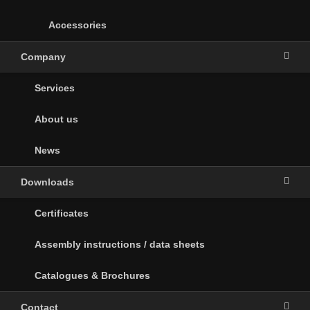
Accessories
Company
Services
About us
News
Downloads
Certificates
Assembly instructions / data sheets
Catalogues & Brochures
Contact