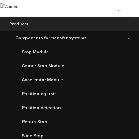
DE
O
Products
Components for transfer systems
Stop Module
Corner Stop Module
Accelerator Module
Positioning unit
Position detection
Return Stop
Slide Stop