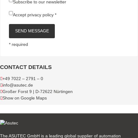
Subscribe to our newsletter
Accept
privacy policy
*
SEND MESSAGE
* required
CONTACT DETAILS
+49 7022 – 2791 – 0
info@asutec.de
Großer Forst 9 | D-72622 Nürtingen
Show on Google Maps
The ASUTEC GmbH is a leading global supplier of automation