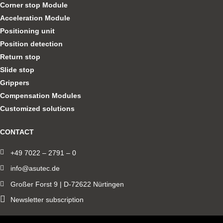
Corner stop Module
Acceleration Module
Positioning unit
Position detection
Return stop
Slide stop
Grippers
Compensation Modules
Customized solutions
CONTACT
+49 7022 – 2791 – 0
info@asutec.de
Großer Forst 9 | D-72622 Nürtingen
Newsletter subscription