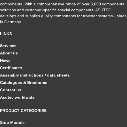
components. With a comprehensive range of over 5,000 components
solutions and customer-specific special components. ASUTEC
develops and supplies quality components for transfer systems - Made
in Germany.
LINKS
Services
About us
News
Certificates
Assembly instructions / data sheets
Catalogues & Brochures
Contact us
Asutec worldwide
PRODUCT CATEGORIES
Stop Module