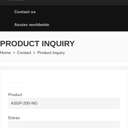
Contact us
Asutec worldwide
PRODUCT INQUIRY
Home
>
Contact
>
Product Inquiry
Product
Extras