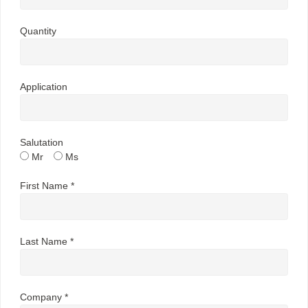
Quantity
Application
Salutation
Mr
Ms
First Name *
Last Name *
Company *