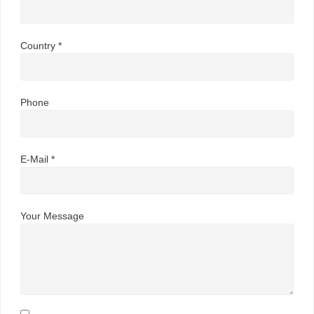
Country *
Phone
E-Mail *
Your Message