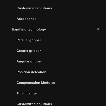
Customized solutions
Accessories
Handling technology
Parallel gripper
Centric gripper
Angular gripper
Position detection
Compensation Modules
Tool changer
Customized solutions