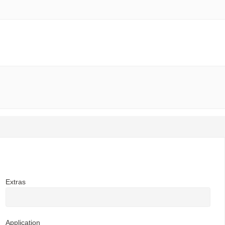
Extras
Application