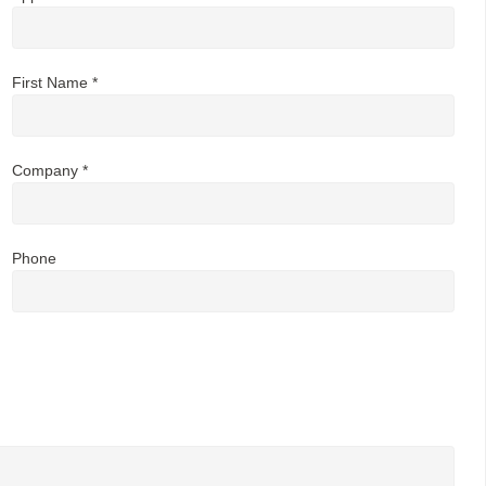
First Name *
Company *
Phone