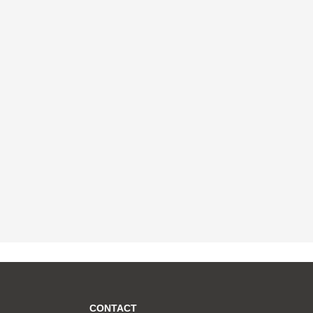
CONTACT