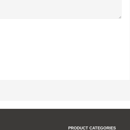
PRODUCT CATEGORIES