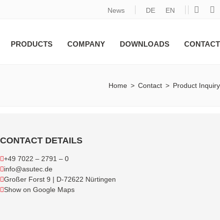
News
DE
EN
PRODUCTS
COMPANY
DOWNLOADS
CONTACT
Home
>
Contact
>
Product Inquiry
CONTACT DETAILS
+49 7022 – 2791 – 0
info@asutec.de
Großer Forst 9 | D-72622 Nürtingen
Show on Google Maps