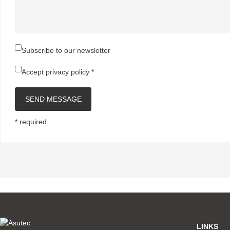
Subscribe to our newsletter
Accept
privacy policy
*
SEND MESSAGE
* required
LINKS