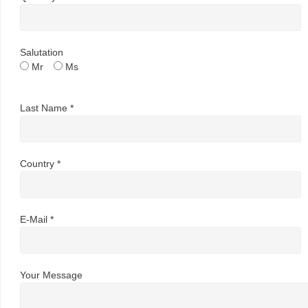
Salutation
Mr
Ms
Last Name *
Country *
E-Mail *
Your Message