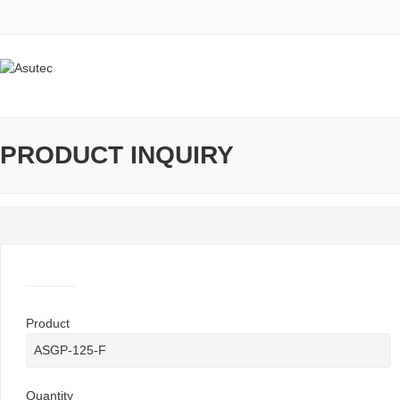
PRODUCT INQUIRY
Product
Quantity