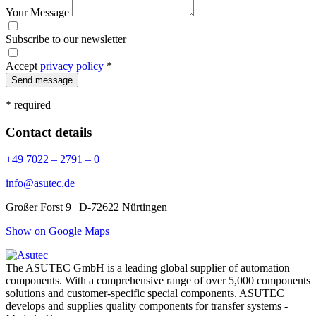
Your Message
Subscribe to our newsletter
Accept
privacy policy
*
Send message
* required
Contact details
+49 7022 – 2791 – 0
info@asutec.de
Großer Forst 9 | D-72622 Nürtingen
Show on Google Maps
The ASUTEC GmbH is a leading global supplier of automation
components. With a comprehensive range of over 5,000 components
solutions and customer-specific special components. ASUTEC
develops and supplies quality components for transfer systems -