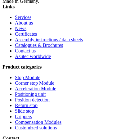
Made in Germany.
Links
Services
About us
News
Certificates
Assembly instructions / data sheets
Catalogues & Brochures
Contact us
Asutec worldwide
Product categories
Stop Module
Corner stop Module
Acceleration Module
Positioning unit
Position detection
Return stop
Slide stop
Grippers
Compensation Modules
Customized solutions
Contact