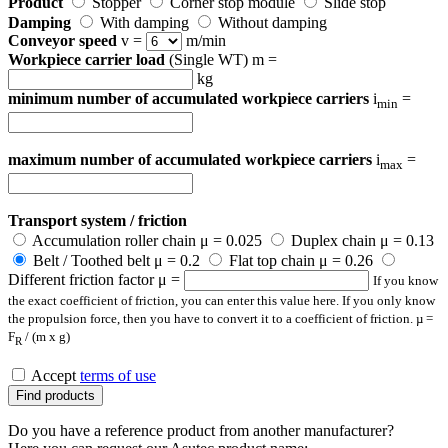
Product
Stopper
Corner stop module
Slide stop
Damping
With damping
Without damping
Conveyor speed
v =
m/min
Workpiece carrier load
(Single WT) m =
kg
minimum number of accumulated workpiece carriers
i
=
min
maximum number of accumulated workpiece carriers
i
=
max
Transport system / friction
Accumulation roller chain μ = 0.025
Duplex chain μ = 0.13
Belt / Toothed belt μ = 0.2
Flat top chain μ = 0.26
Different friction factor μ =
If you know
the exact coefficient of friction, you can enter this value here. If you only know
the propulsion force, then you have to convert it to a coefficient of friction. µ =
F
/ (m x g)
R
Accept
terms of use
Find products
Do you have a reference product from another manufacturer?