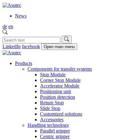
News
de
en
LinkedIn
facebook
Open main menu
Products
Components for transfer systems
Stop Module
Corner Stop Module
Accelerator Module
Positioning unit
Position detection
Return Stop
Slide Stop
Customized solutions
Accessories
Handling technology
Parallel gripper
Centric gripper