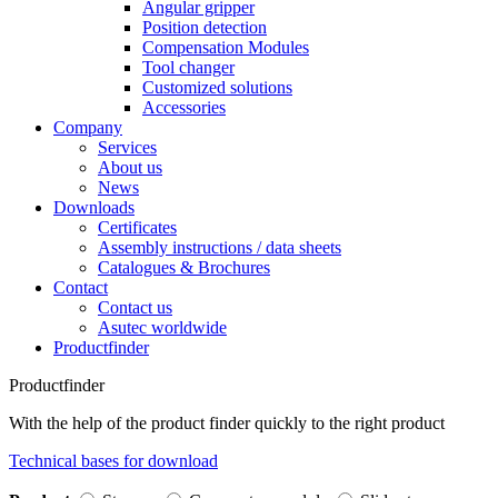
Angular gripper
Position detection
Compensation Modules
Tool changer
Customized solutions
Accessories
Company
Services
About us
News
Downloads
Certificates
Assembly instructions / data sheets
Catalogues & Brochures
Contact
Contact us
Asutec worldwide
Productfinder
Productfinder
With the help of the product finder quickly to the right product
Technical bases for download