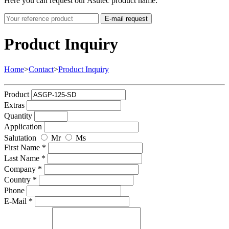
Here you can request our Asutec product name:
E-mail request
Product Inquiry
Home
>
Contact
>
Product Inquiry
Product
Extras
Quantity
Application
Salutation
Mr
Ms
First Name *
Last Name *
Company *
Country *
Phone
E-Mail *