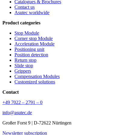
Catalogues & Brochures
Contact us
Asutec worldwide
Product categories
Stop Module
Corner stop Module
Acceleration Module
Positioning unit
Position detection
Return stop
Slide stop
Grippers
Compensation Modules
Customized solutions
Contact
+49 7022 – 2791 – 0
info@asutec.de
Großer Forst 9 | D-72622 Nürtingen
Newsletter subscription