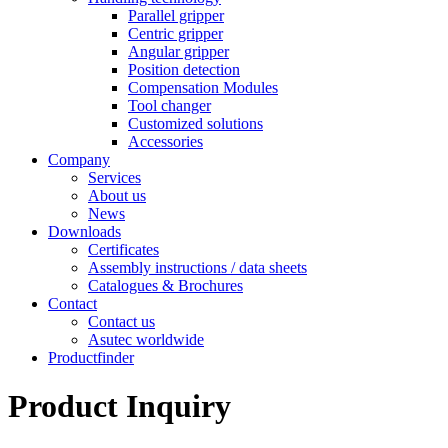
Parallel gripper
Centric gripper
Angular gripper
Position detection
Compensation Modules
Tool changer
Customized solutions
Accessories
Company
Services
About us
News
Downloads
Certificates
Assembly instructions / data sheets
Catalogues & Brochures
Contact
Contact us
Asutec worldwide
Productfinder
Product Inquiry