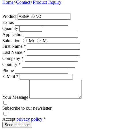
Home
>
Contact
>
Product Inquiry
Product
Extras
Quantity
Application
Salutation
Mr
Ms
First Name *
Last Name *
Company *
Country *
Phone
E-Mail *
Your Message
Subscribe to our newsletter
Accept
privacy policy
*
Send message