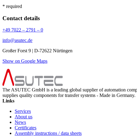
* required
Contact details
+49 7022 – 2791 – 0
info@asutec.de
Großer Forst 9 | D-72622 Nürtingen
Show on Google Maps
The ASUTEC GmbH is a leading global supplier of automation compo
supplies quality components for transfer systems - Made in Germany.
Links
Services
About us
News
Certificates
Assembly instructions / data sheets