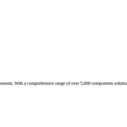
nents. With a comprehensive range of over 5,000 components solutio