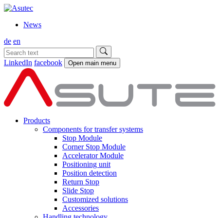
News
de
en
LinkedIn
facebook
Open main menu
Products
Components for transfer systems
Stop Module
Corner Stop Module
Accelerator Module
Positioning unit
Position detection
Return Stop
Slide Stop
Customized solutions
Accessories
Handling technology