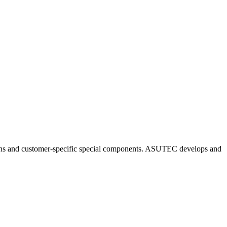
ns and customer-specific special components. ASUTEC develops and