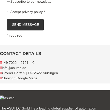
Subscribe to our newsletter
Accept
privacy policy
*
SEND MESSAGE
* required
CONTACT DETAILS
+49 7022 – 2791 – 0
info@asutec.de
Großer Forst 9 | D-72622 Nürtingen
Show on Google Maps
The ASUTEC GmbH is a leading global supplier of automation