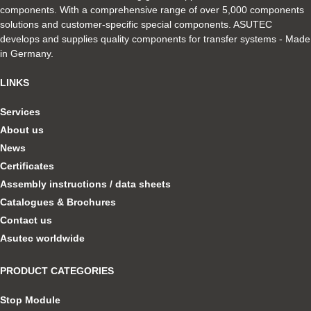
components. With a comprehensive range of over 5,000 components
solutions and customer-specific special components. ASUTEC
develops and supplies quality components for transfer systems - Made
in Germany.
LINKS
Services
About us
News
Certificates
Assembly instructions / data sheets
Catalogues & Brochures
Contact us
Asutec worldwide
PRODUCT CATEGORIES
Stop Module