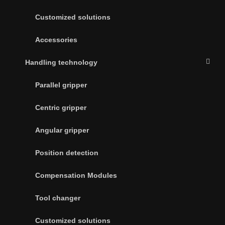
Customized solutions
Accessories
Handling technology
Parallel gripper
Centric gripper
Angular gripper
Position detection
Compensation Modules
Tool changer
Customized solutions