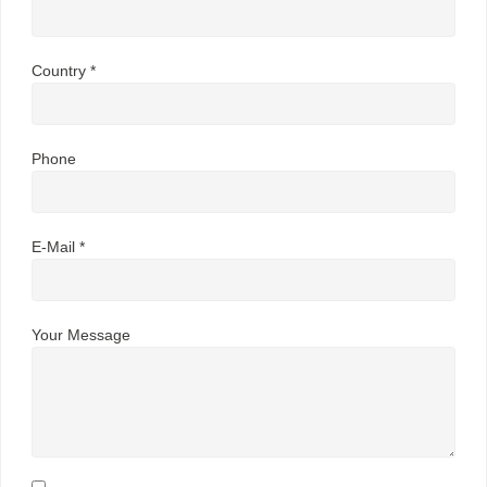
Country *
Phone
E-Mail *
Your Message