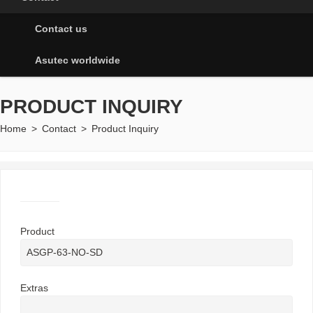
Contact us
Asutec worldwide
PRODUCT INQUIRY
Home
>
Contact
>
Product Inquiry
Product
Extras