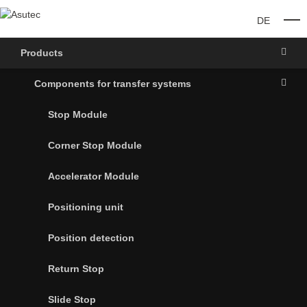
DE
O
Products
Components for transfer systems
Stop Module
Corner Stop Module
Accelerator Module
Positioning unit
Position detection
Return Stop
Slide Stop