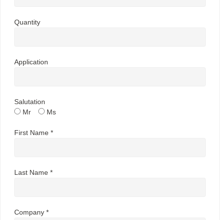
Quantity
Application
Salutation
Mr
Ms
First Name *
Last Name *
Company *