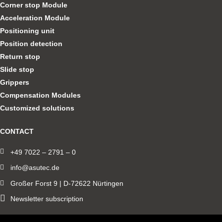
Corner stop Module
Acceleration Module
Positioning unit
Position detection
Return stop
Slide stop
Grippers
Compensation Modules
Customized solutions
CONTACT
+49 7022 – 2791 – 0
info@asutec.de
Großer Forst 9 | D-72622 Nürtingen
Newsletter subscription