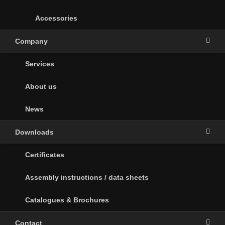
Accessories
Company
Services
About us
News
Downloads
Certificates
Assembly instructions / data sheets
Catalogues & Brochures
Contact