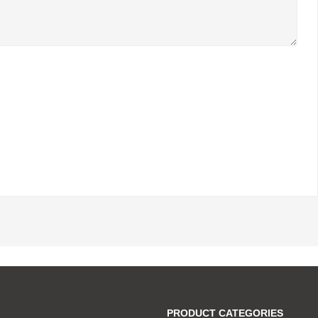
PRODUCT CATEGORIES