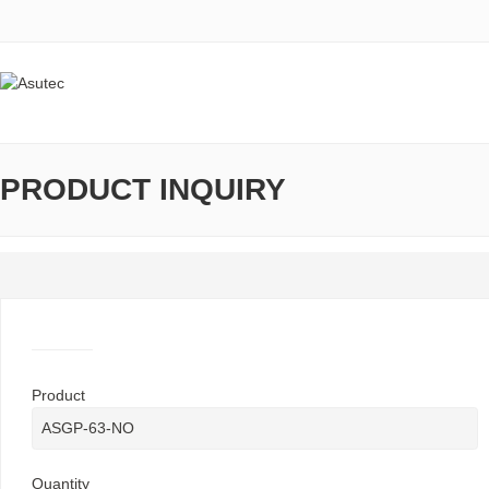
PRODUCT INQUIRY
Product
Quantity