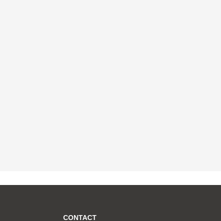
CONTACT