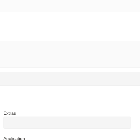
Extras
Application