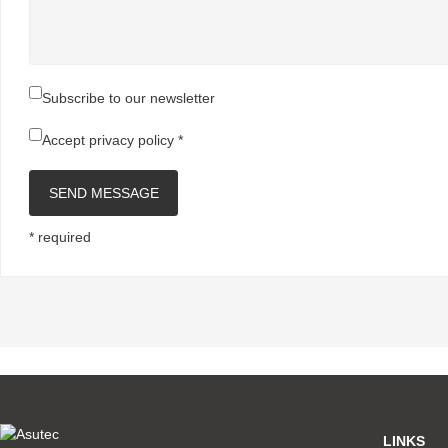
Subscribe to our newsletter
Accept
privacy policy
*
SEND MESSAGE
* required
LINKS