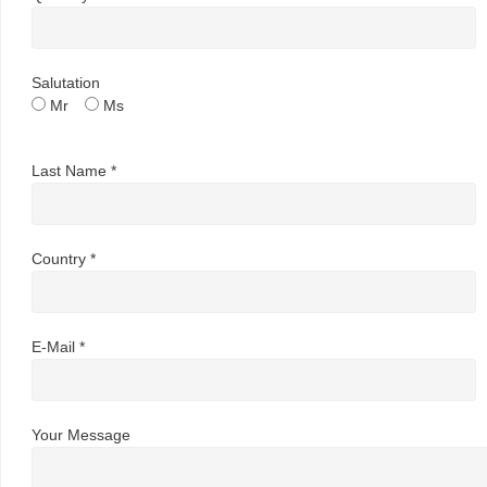
Salutation
Mr
Ms
Last Name *
Country *
E-Mail *
Your Message