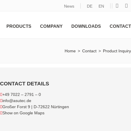
News
DE
EN
PRODUCTS
COMPANY
DOWNLOADS
CONTACT
Home
>
Contact
>
Product Inquiry
CONTACT DETAILS
+49 7022 – 2791 – 0
info@asutec.de
Großer Forst 9 | D-72622 Nürtingen
Show on Google Maps