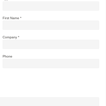
First Name *
Company *
Phone