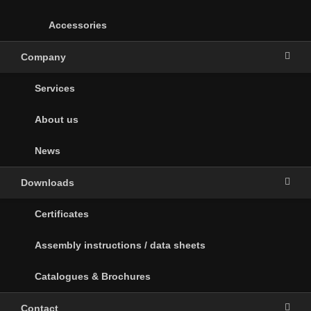
Accessories
Company
Services
About us
News
Downloads
Certificates
Assembly instructions / data sheets
Catalogues & Brochures
Contact