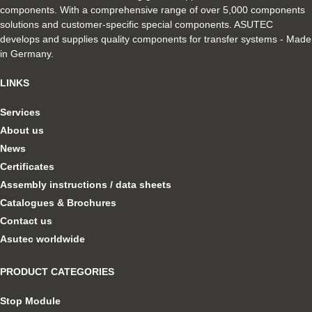
components. With a comprehensive range of over 5,000 components
solutions and customer-specific special components. ASUTEC
develops and supplies quality components for transfer systems - Made
in Germany.
LINKS
Services
About us
News
Certificates
Assembly instructions / data sheets
Catalogues & Brochures
Contact us
Asutec worldwide
PRODUCT CATEGORIES
Stop Module