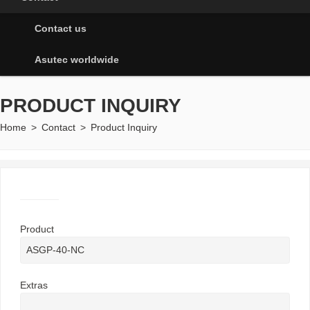
Contact us
Asutec worldwide
PRODUCT INQUIRY
Home
>
Contact
>
Product Inquiry
Product
Extras