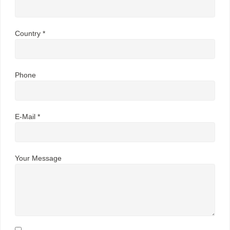
Country *
Phone
E-Mail *
Your Message