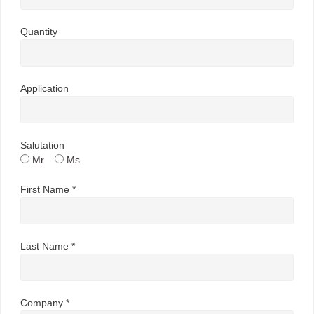
Quantity
Application
Salutation
Mr
Ms
First Name *
Last Name *
Company *