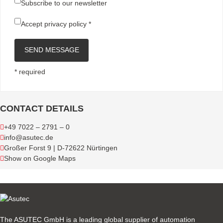
Subscribe to our newsletter
Accept
privacy policy
*
SEND MESSAGE
* required
CONTACT DETAILS
+49 7022 – 2791 – 0
info@asutec.de
Großer Forst 9 | D-72622 Nürtingen
Show on Google Maps
The ASUTEC GmbH is a leading global supplier of automation