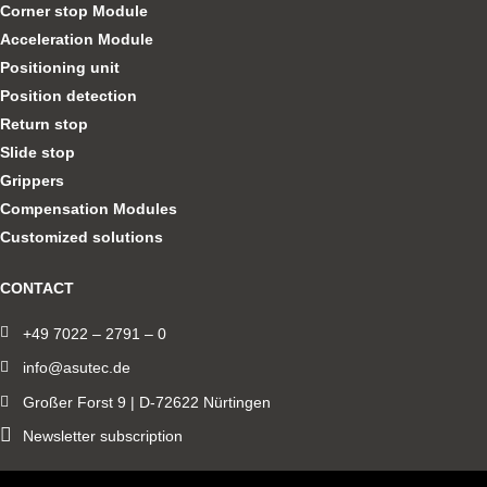
Corner stop Module
Acceleration Module
Positioning unit
Position detection
Return stop
Slide stop
Grippers
Compensation Modules
Customized solutions
CONTACT
+49 7022 – 2791 – 0
info@asutec.de
Großer Forst 9 | D-72622 Nürtingen
Newsletter subscription