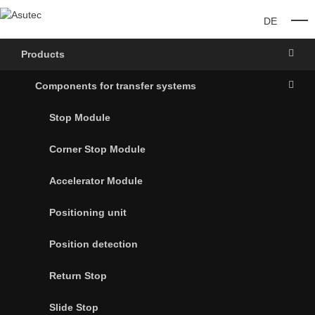
DE
O
Products
Components for transfer systems
Stop Module
Corner Stop Module
Accelerator Module
Positioning unit
Position detection
Return Stop
Slide Stop