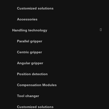
Customized solutions
Accessories
Handling technology
Parallel gripper
Centric gripper
Angular gripper
Position detection
Compensation Modules
Tool changer
Customized solutions